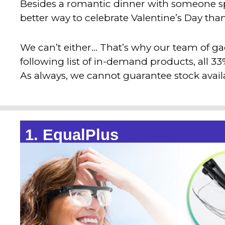
Besides a romantic dinner with someone spe
better way to celebrate Valentine’s Day th
We can’t either… That’s why our team of g
following list of in-demand products, all 3
As always, we cannot guarantee stock availab
1. EqualPlus