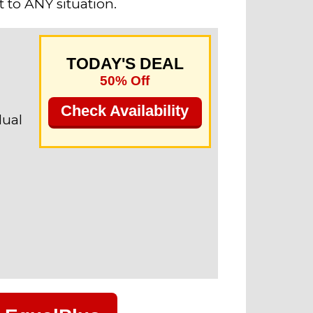
 to ANY situation.
TODAY'S DEAL
50% Off
Check Availability
dual