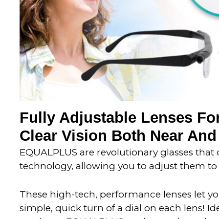
Fully Adjustable Lenses For
Clear Vision Both Near And
EQUALPLUS are revolutionary glasses that o
technology, allowing you to adjust them to 
These high-tech, performance lenses let you
simple, quick turn of a dial on each lens! Id