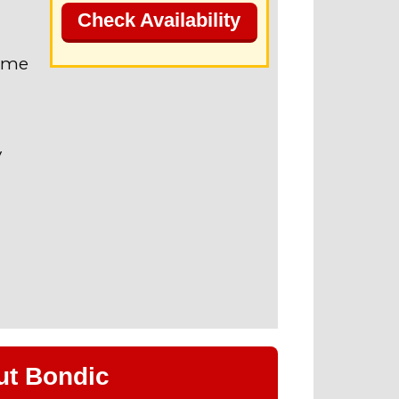
Check Availability
name
V
ut Bondic