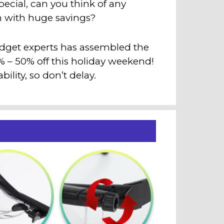
cial, can you think of any
an with huge savings?
adget experts has assembled the
3% – 50% off this holiday weekend!
ility, so don’t delay.