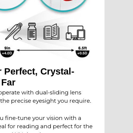
 Perfect, Crystal-
 Far
perate with dual-sliding lens
the precise eyesight you require.
 fine-tune your vision with a
eal for reading and perfect for the