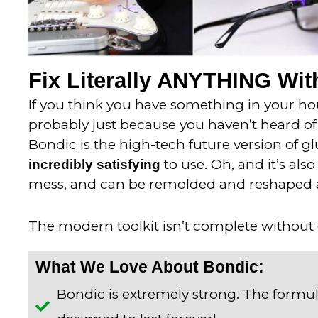
Fix Literally ANYTHING With
If you think you have something in your hous
probably just because you haven’t heard of 
Bondic is the high-tech future version of gl
to use. Oh, and it’s als
incredibly satisfying
mess, and can be remolded and reshaped 
The modern toolkit isn’t complete without
What We Love About Bondic:
Bondic is extremely strong. The formul