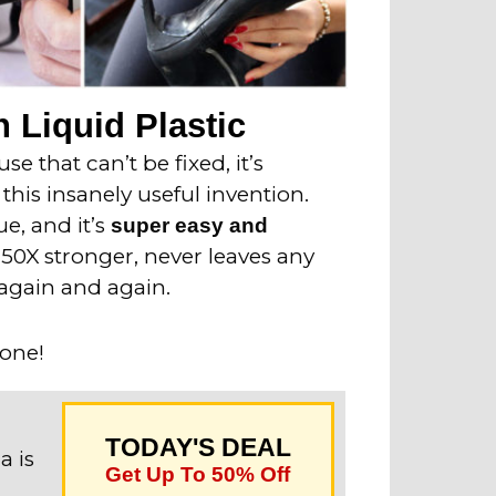
 Liquid Plastic
e that can’t be fixed, it’s
this insanely useful invention.
ue, and it’s
super easy and
o 50X stronger, never leaves any
again and again.
 one!
TODAY'S DEAL
a is
Get Up To 50% Off