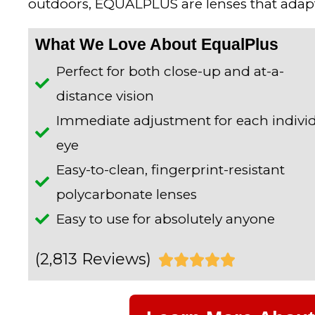
outdoors, EQUALPLUS are lenses that adapt
What We Love About EqualPlus
Perfect for both close-up and at-a-
distance vision
Immediate adjustment for each indivi
eye
Easy-to-clean, fingerprint-resistant
polycarbonate lenses
Easy to use for absolutely anyone
(2,813 Reviews)
R





a