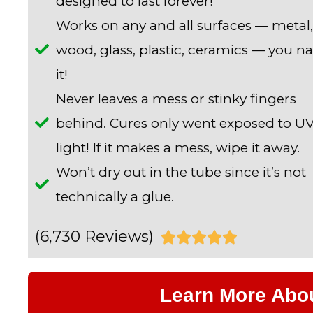
designed to last forever!
Works on any and all surfaces — metal,
wood, glass, plastic, ceramics — you 
it!
Never leaves a mess or stinky fingers
behind. Cures only went exposed to U
light! If it makes a mess, wipe it away.
Won’t dry out in the tube since it’s not
technically a glue.
(6,730 Reviews)
R





a
Learn More Abo
t