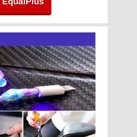
 EqualPlus