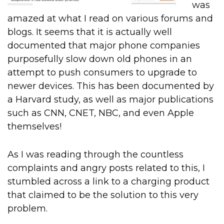
was
amazed at what I read on various forums and
blogs. It seems that it is actually well
documented that major phone companies
purposefully slow down old phones in an
attempt to push consumers to upgrade to
newer devices. This has been documented by
a Harvard study, as well as major publications
such as CNN, CNET, NBC, and even Apple
themselves!
As I was reading through the countless
complaints and angry posts related to this, I
stumbled across a link to a charging product
that claimed to be the solution to this very
problem.