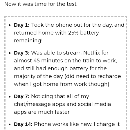
Now it was time for the test:
Took the phone out for the day, and
Day 1:
returned home with 25% battery
remaining!
Was able to stream Netflix for
Day 3:
almost 45 minutes on the train to work,
and still had enough battery for the
majority of the day (did need to recharge
when I got home from work though)
Noticing that all of my
Day 7:
chat/message apps and social media
apps are much faster
Phone works like new. I charge it
Day 14: