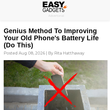
Skip
to
Advertorial
content
Genius Method To Improving
Your Old Phone's Battery Life
(Do This)
Posted Aug 08, 2026 | By Rita Hatthaway