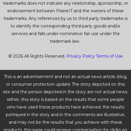
trademarks does not indicate any relationship, sponsorship, or
endorsement between PrairieIT and the owners of these
trademarks. Any references by us to third party trademarks is
to identify the corresponding third-party goods and/or
services and falls under nominative fair use under the
trademark law.
© 2026 All Rights Reserved.
Privacy Policy
Terms of Use
This is an advertisement and not an actual news article, blog,
or consumer protection update The story depicted on this
site and the person depicted in the story are not actual news.
rather, this story is based on the results that some people
who have used these products have achieved. the results
portrayed in the story and in the comments are illustrative,
and may not be the results that you achieve with these
products. this page could receive compensation for clicks on