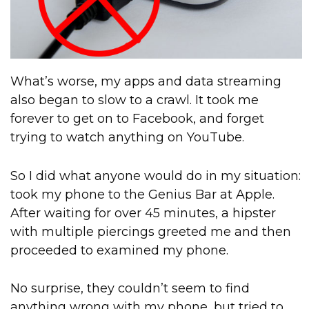
What’s worse, my apps and data streaming
also began to slow to a crawl. It took me
forever to get on to Facebook, and forget
trying to watch anything on YouTube.
So I did what anyone would do in my situation:
took my phone to the Genius Bar at Apple.
After waiting for over 45 minutes, a hipster
with multiple piercings greeted me and then
proceeded to examined my phone.
No surprise, they couldn’t seem to find
anything wrong with my phone, but tried to