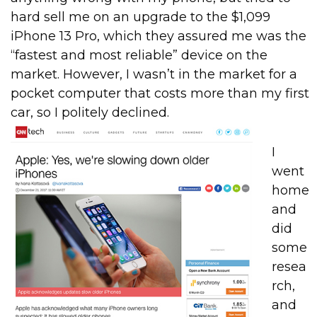
hard sell me on an upgrade to the $1,099
iPhone 13 Pro, which they assured me was the
“fastest and most reliable” device on the
market. However, I wasn’t in the market for a
pocket computer that costs more than my first
car, so I politely declined.
I
went
home
and
did
some
resea
rch,
and