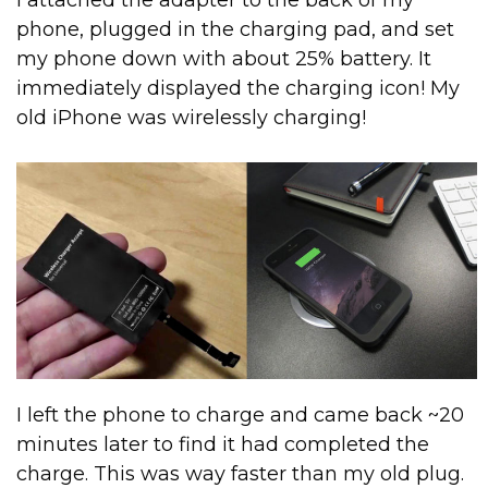
phone, plugged in the charging pad, and set
my phone down with about 25% battery. It
immediately displayed the charging icon! My
old iPhone was wirelessly charging!
I left the phone to charge and came back ~20
minutes later to find it had completed the
charge. This was way faster than my old plug.