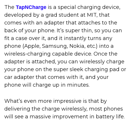
The
is a special charging device,
TapNCharge
developed by a grad student at MIT, that
comes with an adapter that attaches to the
back of your phone. It’s super thin, so you can
fit a case over it, and it instantly turns any
phone (Apple, Samsung, Nokia, etc.) into a
wireless-charging capable device. Once the
adapter is attached, you can wirelessly charge
your phone on the super sleek charging pad or
car adapter that comes with it, and your
phone will charge up in minutes.
What’s even more impressive is that by
delivering the charge wirelessly, most phones
will see a massive improvement in battery life.