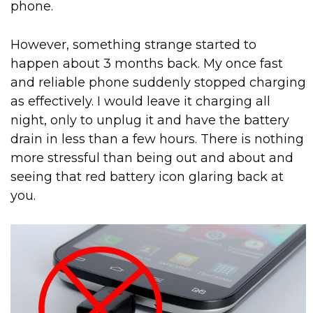
phone.
However, something strange started to
happen about 3 months back. My once fast
and reliable phone suddenly stopped charging
as effectively. I would leave it charging all
night, only to unplug it and have the battery
drain in less than a few hours. There is nothing
more stressful than being out and about and
seeing that red battery icon glaring back at
you.