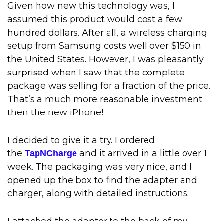
Given how new this technology was, I
assumed this product would cost a few
hundred dollars. After all, a wireless charging
setup from Samsung costs well over $150 in
the United States. However, I was pleasantly
surprised when I saw that the complete
package was selling for a fraction of the price.
That’s a much more reasonable investment
then the new iPhone!
I decided to give it a try. I ordered
the
and it arrived in a little over 1
TapNCharge
week. The packaging was very nice, and I
opened up the box to find the adapter and
charger, along with detailed instructions.
I attached the adapter to the back of my