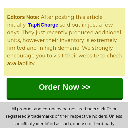
After posting this article
Editors Note:
initially,
sold out in just a few
TapNCharge
days. They just recently produced additional
units, however their inventory is extremely
limited and in high demand. We strongly
encourage you to visit their website to check
availability.
Order Now >>
All product and company names are trademarks™ or
registered® trademarks of their respective holders. Unless
specifically identified as such, our use of third-party