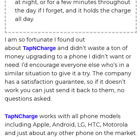
at night, or for a few minutes throughout
the day if I forget, and it holds the charge
all day.
I am so fortunate I found out
about
and didn’t waste a ton of
TapNCharge
money upgrading to a phone I didn’t want or
need. I’d encourage everyone else who’s in a
similar situation to give it a try. The company
has a satisfaction guarantee, so if it doesn’t
work you can just send it back to them, no
questions asked.
works with all phone models
TapNCharge
including Apple, Android, LG, HTC, Motorola
and just about any other phone on the market.