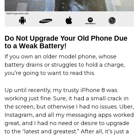
Do Not Upgrade Your Old Phone Due
to a Weak Battery!
If you own an older model phone, whose
battery drains or struggles to hold a charge,
you’re going to want to read this.
Up until recently, my trusty iPhone 8 was
working just fine. Sure, it had a small crack in
the screen, but otherwise I had no issues. Uber,
Instagram, and all my messaging apps worked
great, and I had no need or desire to upgrade
to the “latest and greatest.” After all, it’s just a