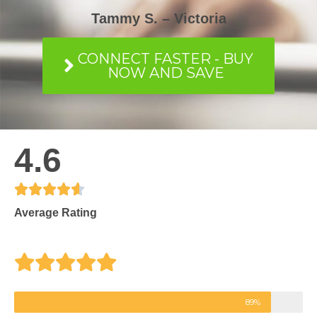
Tammy S. – Victoria
CONNECT FASTER - BUY
NOW AND SAVE
4.6





R
Average Rating
a
t
e
89%
d