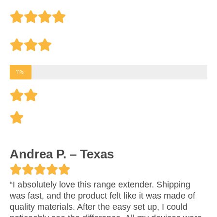
4
.
6
o
11%
u
t
o
f
Andrea P. – Texas
5





R
“I absolutely love this range extender. Shipping
was fast, and the product felt like it was made of
a
quality materials. After the easy set up, I could