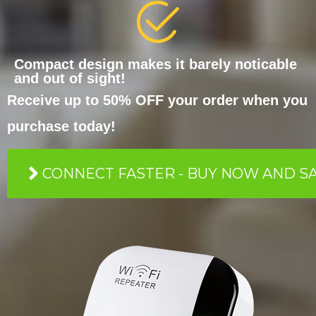
Compact design makes it barely noticable
and out of sight!
Receive up to 50% OFF your order when you
purchase today!
CONNECT FASTER - BUY NOW AND S