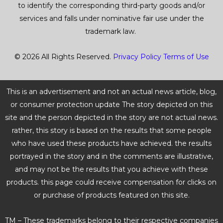
to identify the corresponding third-party goods and/or
services and falls under nominative fair use under the
trademark law.
© 2026 All Rights Reserved.
Privacy Policy
Terms of Use
This is an advertisement and not an actual news article, blog,
or consumer protection update The story depicted on this
site and the person depicted in the story are not actual news.
rather, this story is based on the results that some people
who have used these products have achieved. the results
portrayed in the story and in the comments are illustrative,
and may not be the results that you achieve with these
products. this page could receive compensation for clicks on
or purchase of products featured on this site.
TM – These trademarks belong to their respective companies