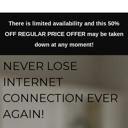
e
t
d
There is limited availability and this 50%
o
5
OFF REGULAR PRICE OFFER may be taken
f
o
down at any moment!
5
u
NEVER LOSE
t
INTERNET
o
CONNECTION EVER
f
5
AGAIN!