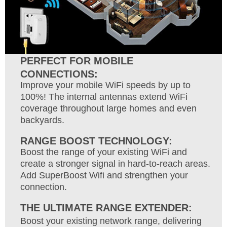
PERFECT FOR MOBILE
CONNECTIONS:
Improve your mobile WiFi speeds by up to
100%! The internal antennas extend WiFi
coverage throughout large homes and even
backyards.
RANGE BOOST TECHNOLOGY:
Boost the range of your existing WiFi and
create a stronger signal in hard-to-reach areas.
Add SuperBoost Wifi and strengthen your
connection.
THE ULTIMATE RANGE EXTENDER:
Boost your existing network range, delivering