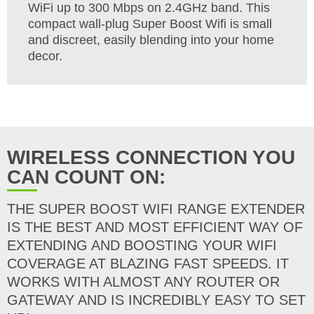
WiFi up to 300 Mbps on 2.4GHz band. This
compact wall-plug Super Boost Wifi is small
and discreet, easily blending into your home
decor.
WIRELESS CONNECTION YOU
CAN COUNT ON:
THE SUPER BOOST WIFI RANGE EXTENDER
IS THE BEST AND MOST EFFICIENT WAY OF
EXTENDING AND BOOSTING YOUR WIFI
COVERAGE AT BLAZING FAST SPEEDS. IT
WORKS WITH ALMOST ANY ROUTER OR
GATEWAY AND IS INCREDIBLY EASY TO SET