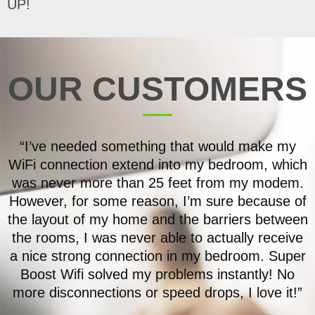
UP!
OUR CUSTOMERS
“I’ve needed something that would make my
WiFi connection extend into my bedroom, which
was never more than 25 feet from my modem.
However, for some reason, I’m sure because of
the layout of my home and the barriers between
the rooms, I was never able to actually receive
a nice strong connection in my bedroom. Super
Boost Wifi solved my problems instantly! No
more disconnections or speed drops, I love it!”