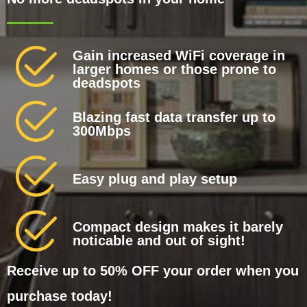
Gain increased WiFi coverage in
larger homes or those prone to
deadspots
Blazing fast data transfer up to
300Mbps
Easy plug and play setup
Compact design makes it barely
noticable and out of sight!
Receive up to 50% OFF your order when you
purchase today!