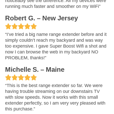
noticeably see the difference. All my devices were
t
running much faster and smoother on my WiFi”
e
Robert G. – New Jersey
d





R
“I’ve tried a big name range extender before and it
5
simply couldn’t reach my backyard and was way
a
too expensive. I gave Super Boost Wifi a shot and
o
now I can browse the web in my backyard NO
t
PROBLEM, thanks!”
u
e
Michelle S. – Maine
t
d





R
o
“This is the best range extender so far. We were
5
having trouble streaming on our downstairs TV
a
f
with slow speeds. Now it works with this small
o
extender perfectly, so I am very very pleased with
t
5
this purchase.”
u