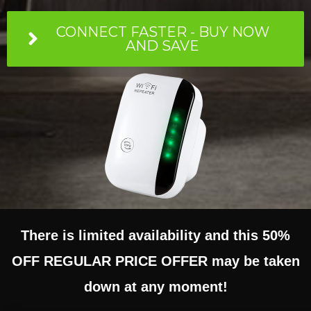
CONNECT FASTER - BUY NOW
AND SAVE
There is limited availability and this 50%
OFF REGULAR PRICE OFFER may be taken
down at any moment!