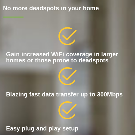
No more deadspots in your home
Gain increased WiFi coverage in larger
homes or those prone to deadspots
Blazing fast data transfer up to 300Mbps
Easy plug and play setup