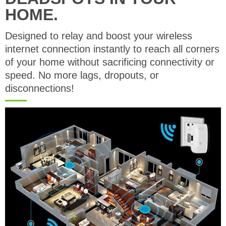
HOME.
Designed to relay and boost your wireless
internet connection instantly to reach all corners
of your home without sacrificing connectivity or
speed. No more lags, dropouts, or
disconnections!