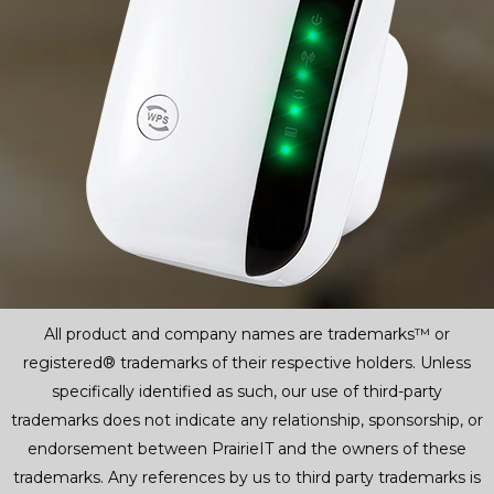
All product and company names are trademarks™ or
registered® trademarks of their respective holders. Unless
specifically identified as such, our use of third-party
trademarks does not indicate any relationship, sponsorship, or
endorsement between PrairieIT and the owners of these
trademarks. Any references by us to third party trademarks is