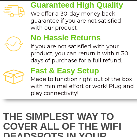
Guaranteed High Quality
We offer a 30-day money back
guarantee if you are not satisfied
with our product.
No Hassle Returns
If you are not satisfied with your
product, you can return it within 30
days of purchase for a full refund.
Fast & Easy Setup
Made to function right out of the box
with minimal effort or work! Plug and
play connectivity!
THE SIMPLEST WAY TO
COVER ALL OF THE WIFI
DEADSPOTS IN YOUR