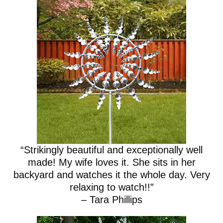
“Strikingly beautiful and exceptionally well
made! My wife loves it. She sits in her
backyard and watches it the whole day. Very
relaxing to watch!!”
– Tara Phillips