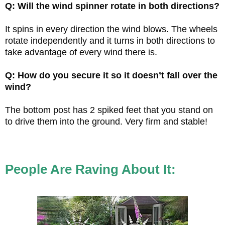
Q: Will the wind spinner rotate in both directions?
It spins in every direction the wind blows. The wheels
rotate independently and it turns in both directions to
take advantage of every wind there is.
Q: How do you secure it so it doesn’t fall over the
wind?
The bottom post has 2 spiked feet that you stand on
to drive them into the ground. Very firm and stable!
People Are Raving About It: