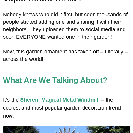
Nobody knows who did it first, but soon thousands of
people started adding one and sharing it with their
neighbors. They uploaded them to social media and
soon EVERYONE wanted one in their garden!
Now, this garden ornament has taken off – Literally –
across the world!
What Are We Talking About?
It’s the
Sherem Magical Metal Windmill
– the
coolest and most popular garden decoration trend
now.