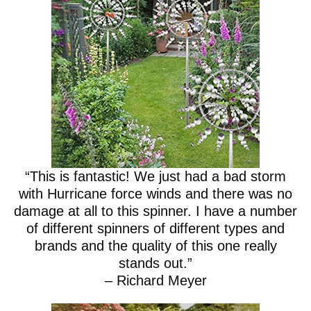
“This is fantastic! We just had a bad storm
with Hurricane force winds and there was no
damage at all to this spinner. I have a number
of different spinners of different types and
brands and the quality of this one really
stands out.”
– Richard Meyer