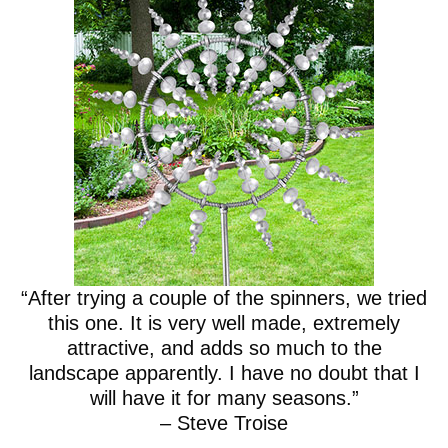
“After trying a couple of the spinners, we tried
this one. It is very well made, extremely
attractive, and adds so much to the
landscape apparently. I have no doubt that I
will have it for many seasons.”
– Steve Troise