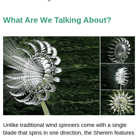
What Are We Talking About?
Unlike traditional wind spinners come with a single
blade that spins in one direction, the Sherem features