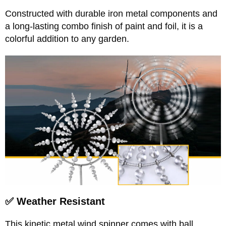
Constructed with durable iron metal components and
a long-lasting combo finish of paint and foil, it is a
colorful addition to any garden.
✅ Weather Resistant
This kinetic metal wind spinner comes with ball