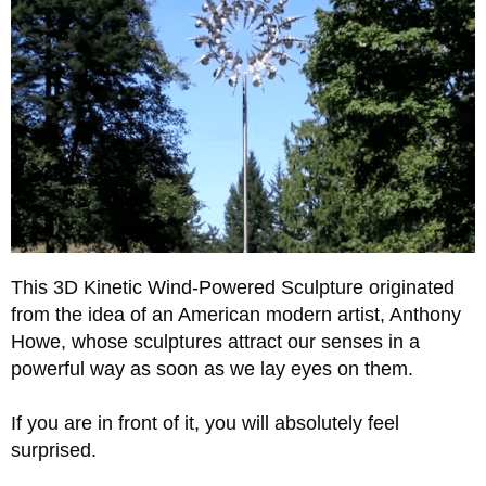
This 3D Kinetic Wind-Powered Sculpture originated
from the idea of an American modern artist, Anthony
Howe, whose sculptures attract our senses in a
powerful way as soon as we lay eyes on them.
If you are in front of it, you will absolutely feel
surprised.