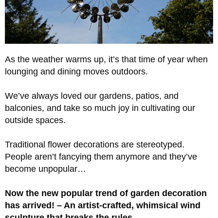
As the weather warms up, it’s that time of year when
lounging and dining moves outdoors.
We’ve always loved our gardens, patios, and
balconies, and take so much joy in cultivating our
outside spaces.
Traditional flower decorations are stereotyped.
People aren’t fancying them anymore and they’ve
become unpopular…
Now the new popular trend of garden decoration
has arrived! – An artist-crafted, whimsical wind
sculpture that breaks the rules.