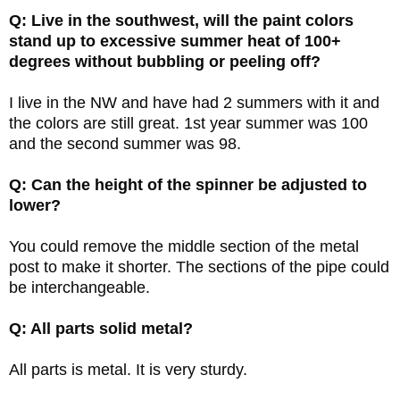
Q: Live in the southwest, will the paint colors
stand up to excessive summer heat of 100+
degrees without bubbling or peeling off?
I live in the NW and have had 2 summers with it and
the colors are still great. 1st year summer was 100
and the second summer was 98.
Q: Can the height of the spinner be adjusted to
lower?
You could remove the middle section of the metal
post to make it shorter. The sections of the pipe could
be interchangeable.
Q: All parts solid metal?
All parts is metal. It is very sturdy.