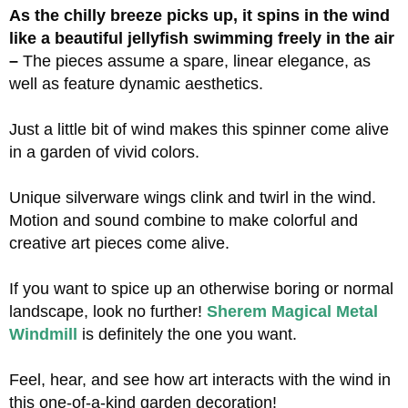
As the chilly breeze picks up, it spins in the wind
like a beautiful jellyfish swimming freely in the air
–
The pieces assume a spare, linear elegance, as
well as feature dynamic aesthetics.
Just a little bit of wind makes this spinner come alive
in a garden of vivid colors.
Unique silverware wings clink and twirl in the wind.
Motion and sound combine to make colorful and
creative art pieces come alive.
If you want to spice up an otherwise boring or normal
landscape, look no further!
Sherem Magical Metal
Windmill
is definitely the one you want.
Feel, hear, and see how art interacts with the wind in
this one-of-a-kind garden decoration!