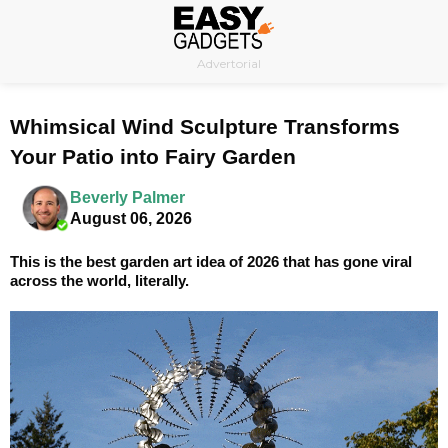
Skip
to
Advertorial
content
Whimsical Wind Sculpture Transforms
Your Patio into Fairy Garden
Beverly Palmer
August 06, 2026
This is the best garden art idea of 2026 that has gone viral
across the world, literally.