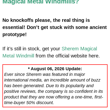
Magical Metal Windmills?
No knockoffs please, the real thing is
essential! Don’t get stuck with some ancient
prototype!
If it’s still in stock, get your
Sherem Magical
Metal Windmill
from the official website here.
* August 06, 2026 Update:
Ever since Sherem was featured in major
international media, an incredible amount of buzz
has been generated. Due to its popularity and
positive reviews, the company is so confident in its
product that they are now offering a one-time, first-
time-buyer 50% discount.