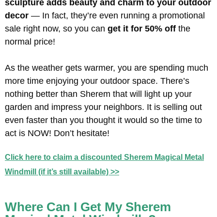
sculpture adds beauty and charm to your outdoor
decor
— In fact, they’re even running a promotional
sale right now, so you can
get it for 50% off
the
normal price!
As the weather gets warmer, you are spending much
more time enjoying your outdoor space. There’s
nothing better than Sherem that will light up your
garden and impress your neighbors. It is selling out
even faster than you thought it would so the time to
act is NOW! Don’t hesitate!
Click here to claim a discounted Sherem Magical Metal
Windmill (if it’s still available) >>
Where Can I Get My Sherem