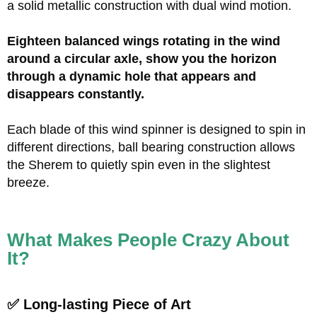
a solid metallic construction with dual wind motion.
Eighteen balanced wings rotating in the wind
around a circular axle, show you the horizon
through a dynamic hole that appears and
disappears constantly.
Each blade of this wind spinner is designed to spin in
different directions, ball bearing construction allows
the Sherem to quietly spin even in the slightest
breeze.
What Makes People Crazy About
It?
✅ Long-lasting Piece of Art