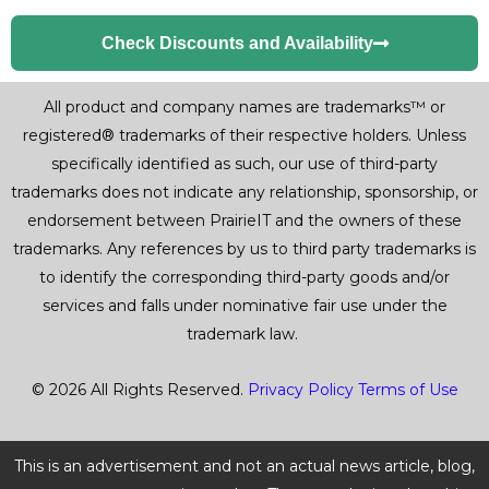
Check Discounts and Availability
All product and company names are trademarks™ or
registered® trademarks of their respective holders. Unless
specifically identified as such, our use of third-party
trademarks does not indicate any relationship, sponsorship, or
endorsement between PrairieIT and the owners of these
trademarks. Any references by us to third party trademarks is
to identify the corresponding third-party goods and/or
services and falls under nominative fair use under the
trademark law.
© 2026 All Rights Reserved.
Privacy Policy
Terms of Use
This is an advertisement and not an actual news article, blog,