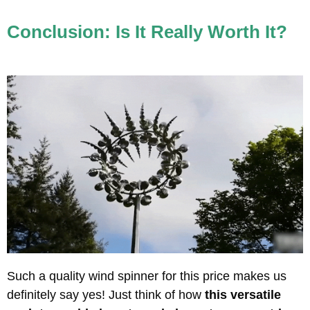
Conclusion: Is It Really Worth It?
Such a quality wind spinner for this price makes us
definitely say yes! Just think of how
this versatile