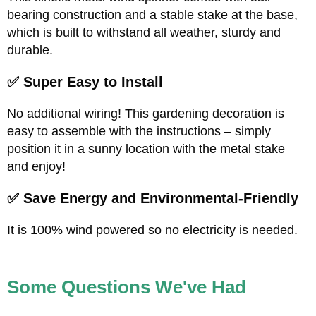
bearing construction and a stable stake at the base,
which is built to withstand all weather, sturdy and
durable.
✅ Super Easy to Install
No additional wiring! This gardening decoration is
easy to assemble with the instructions – simply
position it in a sunny location with the metal stake
and enjoy!
✅ Save Energy and Environmental-Friendly
It is 100% wind powered so no electricity is needed.
Some Questions We've Had