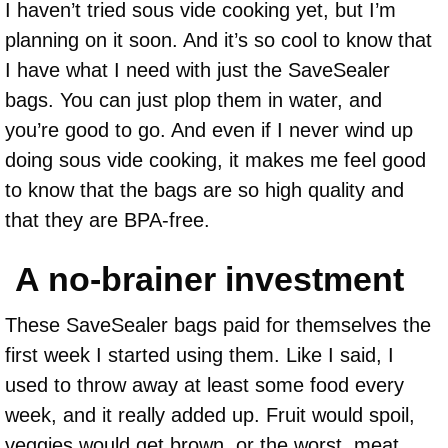
I haven’t tried sous vide cooking yet, but I’m
planning on it soon. And it’s so cool to know that
I have what I need with just the SaveSealer
bags. You can just plop them in water, and
you’re good to go. And even if I never wind up
doing sous vide cooking, it makes me feel good
to know that the bags are so high quality and
that they are BPA-free.
A no-brainer investment
These SaveSealer bags paid for themselves the
first week I started using them. Like I said, I
used to throw away at least some food every
week, and it really added up. Fruit would spoil,
veggies would get brown, or the worst, meat