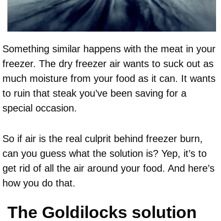
Something similar happens with the meat in your
freezer. The dry freezer air wants to suck out as
much moisture from your food as it can. It wants
to ruin that steak you’ve been saving for a
special occasion.
So if air is the real culprit behind freezer burn,
can you guess what the solution is? Yep, it’s to
get rid of all the air around your food. And here’s
how you do that.
The Goldilocks solution