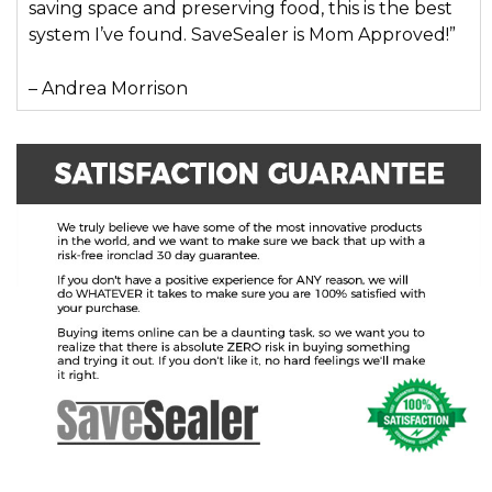
saving space and preserving food, this is the best
system I’ve found. SaveSealer is Mom Approved!”
– Andrea Morrison