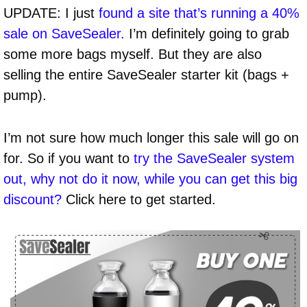
UPDATE: I just
found a site that’s running a 40%
sale on SaveSealer.
I’m definitely going to grab
some more bags myself. But they are also
selling the entire SaveSealer starter kit (bags +
pump).
I’m not sure how much longer this sale will go on
for. So if you want to
try the SaveSealer system
out, why not do it now, while you can get this big
discount?
Click here to get started.