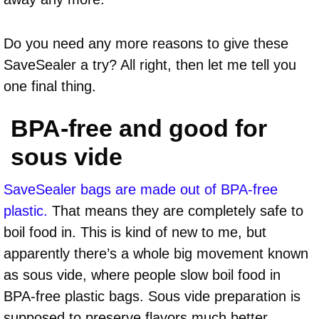
Do you need any more reasons to give these
SaveSealer a try? All right, then let me tell you
one final thing.
BPA-free and good for
sous vide
SaveSealer bags are made out of BPA-free
plastic.
That means they are completely safe to
boil food in. This is kind of new to me, but
apparently there’s a whole big movement known
as sous vide, where people slow boil food in
BPA-free plastic bags. Sous vide preparation is
supposed to preserve flavors much better,