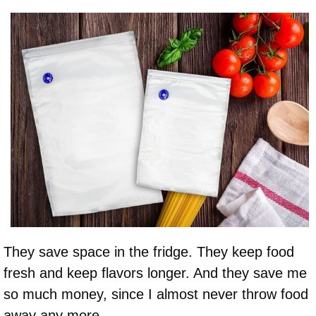
They save space in the fridge. They keep food
fresh and keep flavors longer. And they save me
so much money, since I almost never throw food
away any more.