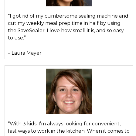
“I got rid of my cumbersome sealing machine and
cut my weekly meal prep time in half by using
the SaveSealer. I love how small it is, and so easy
to use.”
– Laura Mayer
“With 3 kids, I’m always looking for convenient,
fast ways to work in the kitchen. When it comes to