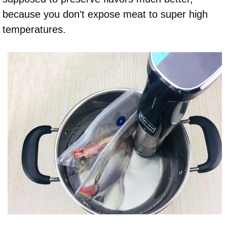
because you don’t expose meat to super high
temperatures.