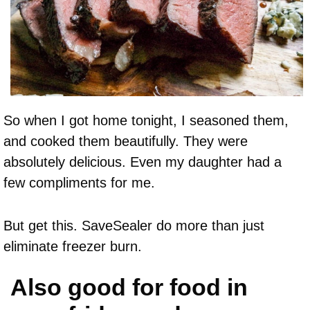
So when I got home tonight, I seasoned them,
and cooked them beautifully. They were
absolutely delicious. Even my daughter had a
few compliments for me.
But get this. SaveSealer do more than just
eliminate freezer burn.
Also good for food in