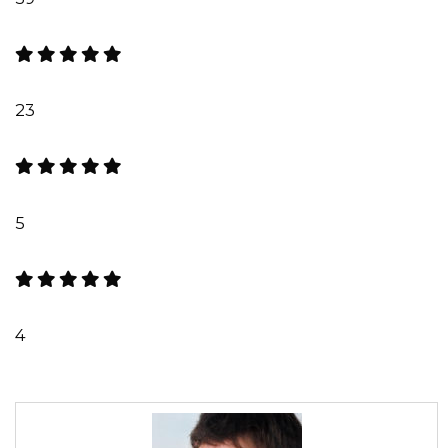
23
5
4