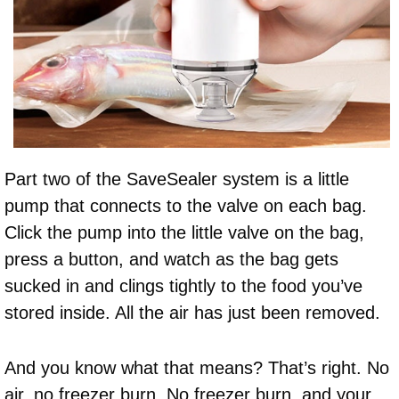
Part two of the SaveSealer system is a little
pump that connects to the valve on each bag.
Click the pump into the little valve on the bag,
press a button, and watch as the bag gets
sucked in and clings tightly to the food you’ve
stored inside. All the air has just been removed.
And you know what that means? That’s right. No
air, no freezer burn. No freezer burn, and your