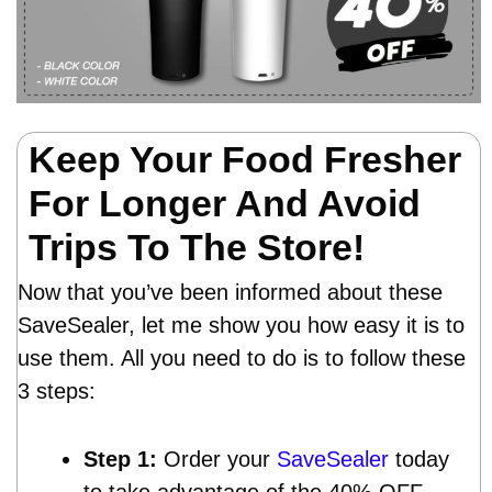
Keep Your Food Fresher
For Longer And Avoid
Trips To The Store!
Now that you’ve been informed about these
SaveSealer, let me show you how easy it is to
use them. All you need to do is to follow these
3 steps:
Step 1:
Order your
SaveSealer
today
to take advantage of the 40% OFF