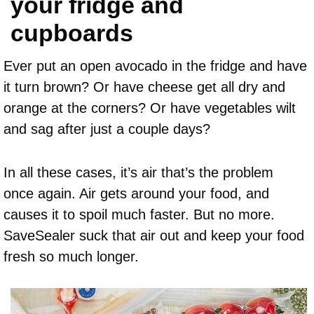
your fridge and
cupboards
Ever put an open avocado in the fridge and have
it turn brown? Or have cheese get all dry and
orange at the corners? Or have vegetables wilt
and sag after just a couple days?
In all these cases, it’s air that’s the problem
once again. Air gets around your food, and
causes it to spoil much faster. But no more.
SaveSealer suck that air out and keep your food
fresh so much longer.