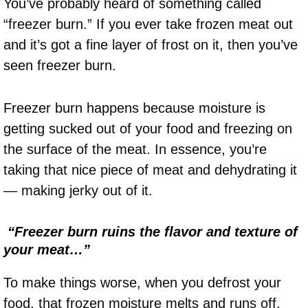
You’ve probably heard of something called
“freezer burn.” If you ever take frozen meat out
and it’s got a fine layer of frost on it, then you’ve
seen freezer burn.
Freezer burn happens because moisture is
getting sucked out of your food and freezing on
the surface of the meat. In essence, you’re
taking that nice piece of meat and dehydrating it
— making jerky out of it.
“Freezer burn ruins the flavor and texture of
your meat…”
To make things worse, when you defrost your
food, that frozen moisture melts and runs off.