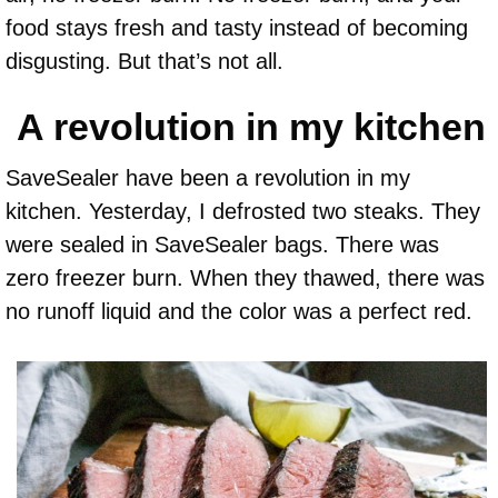
food stays fresh and tasty instead of becoming
disgusting. But that’s not all.
A revolution in my kitchen
SaveSealer have been a revolution in my
kitchen. Yesterday, I defrosted two steaks. They
were sealed in SaveSealer bags. There was
zero freezer burn. When they thawed, there was
no runoff liquid and the color was a perfect red.