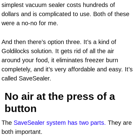
simplest vacuum sealer costs hundreds of
dollars and is complicated to use. Both of these
were a no-no for me.
And then there’s option three. It’s a kind of
Goldilocks solution. It gets rid of all the air
around your food, it eliminates freezer burn
completely, and it’s very affordable and easy. It’s
called SaveSealer.
No air at the press of a
button
The
SaveSealer system has two parts.
They are
both important.