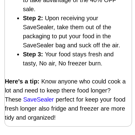
sale.
Step 2:
Upon receiving your
SaveSealer, take them out of the
packaging to put your food in the
SaveSealer bag and suck off the air.
Step 3:
Your food stays fresh and
tasty, No air, No freezer burn.
Here’s a tip:
Know anyone who could cook a
lot and need to keep there food longer?
These
SaveSealer
perfect for keep your food
fresh longer also fridge and freezer are more
tidy and organized!