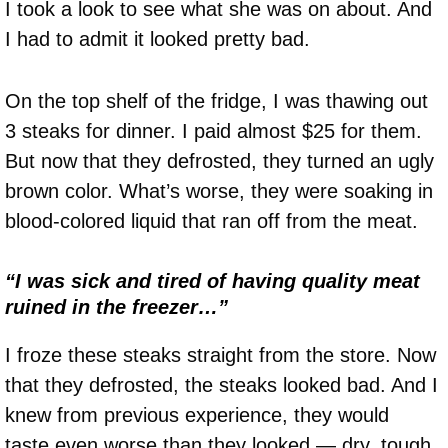
I took a look to see what she was on about. And
I had to admit it looked pretty bad.
On the top shelf of the fridge, I was thawing out
3 steaks for dinner. I paid almost $25 for them.
But now that they defrosted, they turned an ugly
brown color. What’s worse, they were soaking in
blood-colored liquid that ran off from the meat.
“I was sick and tired of having quality meat
ruined in the freezer…”
I froze these steaks straight from the store. Now
that they defrosted, the steaks looked bad. And I
knew from previous experience, they would
taste even worse than they looked — dry, tough,