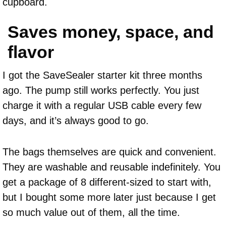
cupboard.
Saves money, space, and
flavor
I got the SaveSealer starter kit three months
ago. The pump still works perfectly. You just
charge it with a regular USB cable every few
days, and it’s always good to go.
The bags themselves are quick and convenient.
They are washable and reusable indefinitely. You
get a package of 8 different-sized to start with,
but I bought some more later just because I get
so much value out of them, all the time.