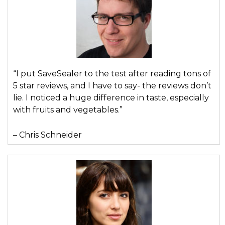
“I put SaveSealer to the test after reading tons of
5 star reviews, and I have to say- the reviews don’t
lie. I noticed a huge difference in taste, especially
with fruits and vegetables.”
– Chris Schneider