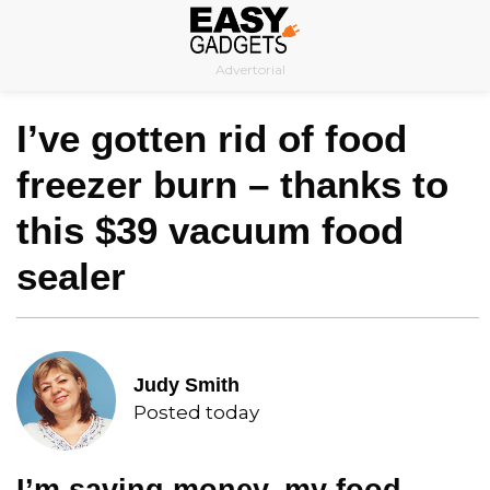
Skip
to
Advertorial
content
I’ve gotten rid of food
freezer burn – thanks to
this $39 vacuum food
sealer
Judy Smith
Posted today