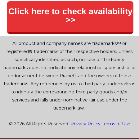
Click here to check availability
>>
All product and company names are trademarks™ or
registered® trademarks of their respective holders. Unless
specifically identified as such, our use of third-party
trademarks does not indicate any relationship, sponsorship, or
endorsement between PrairieIT and the owners of these
trademarks. Any references by us to third party trademarks is
to identify the corresponding third-party goods and/or
services and falls under nominative fair use under the
trademark law.
© 2026 All Rights Reserved.
Privacy Policy
Terms of Use