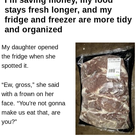
I’m saving money, my food
stays fresh longer, and my
fridge and freezer are more tidy
and organized
My daughter opened
the fridge when she
spotted it.
“Ew, gross,” she said
with a frown on her
face. “You’re not gonna
make us eat that, are
you?”