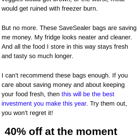
would get ruined with freezer burn.
But no more. These SaveSealer bags are saving
me money. My fridge looks neater and cleaner.
And all the food I store in this way stays fresh
and tasty so much longer.
I can’t recommend these bags enough. If you
care about saving money and about keeping
your food fresh, then
this will be the best
investment you make this year.
Try them out,
you won’t regret it!
40% off at the moment