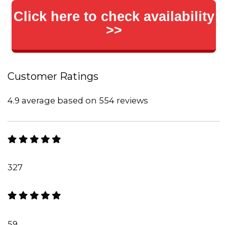
Click here to check availability
>>
Customer Ratings
4.9 average based on 554 reviews
327
59