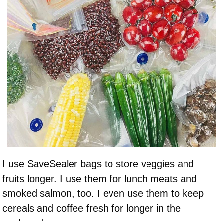
I use SaveSealer bags to store veggies and
fruits longer. I use them for lunch meats and
smoked salmon, too. I even use them to keep
cereals and coffee fresh for longer in the