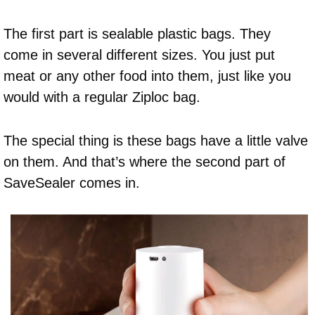
The first part is sealable plastic bags. They
come in several different sizes. You just put
meat or any other food into them, just like you
would with a regular Ziploc bag.
The special thing is these bags have a little valve
on them. And that’s where the second part of
SaveSealer comes in.