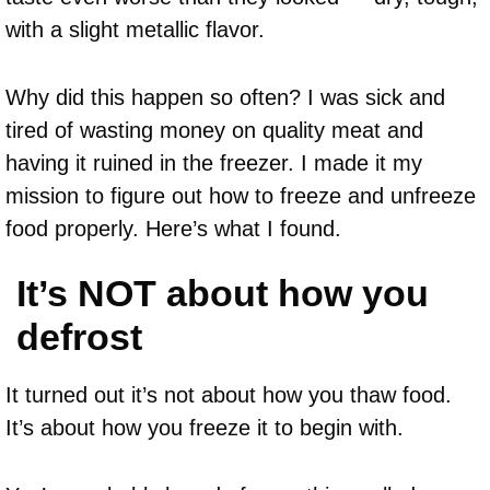
with a slight metallic flavor.
Why did this happen so often? I was sick and
tired of wasting money on quality meat and
having it ruined in the freezer. I made it my
mission to figure out how to freeze and unfreeze
food properly. Here’s what I found.
It’s NOT about how you
defrost
It turned out it’s not about how you thaw food.
It’s about how you freeze it to begin with.