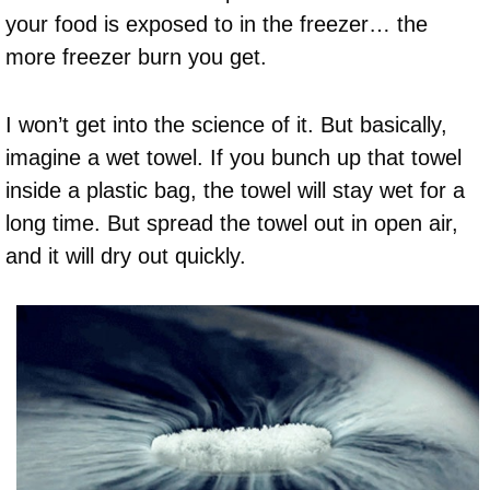
your food is exposed to in the freezer… the
more freezer burn you get.
I won’t get into the science of it. But basically,
imagine a wet towel. If you bunch up that towel
inside a plastic bag, the towel will stay wet for a
long time. But spread the towel out in open air,
and it will dry out quickly.