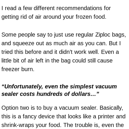
I read a few different recommendations for
getting rid of air around your frozen food.
Some people say to just use regular Ziploc bags,
and squeeze out as much air as you can. But I
tried this before and it didn’t work well. Even a
little bit of air left in the bag could still cause
freezer burn.
“Unfortunately, even the simplest vacuum
sealer costs hundreds of dollars…”
Option two is to buy a vacuum sealer. Basically,
this is a fancy device that looks like a printer and
shrink-wraps your food. The trouble is, even the