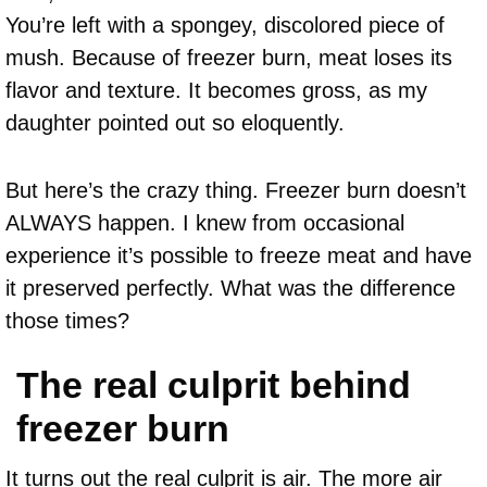
You’re left with a spongey, discolored piece of
mush. Because of freezer burn, meat loses its
flavor and texture. It becomes gross, as my
daughter pointed out so eloquently.
But here’s the crazy thing. Freezer burn doesn’t
ALWAYS happen. I knew from occasional
experience it’s possible to freeze meat and have
it preserved perfectly. What was the difference
those times?
The real culprit behind
freezer burn
It turns out the real culprit is air. The more air