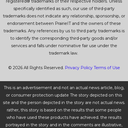
registered® trademarks of their respective holders. Unless
specifically identified as such, our use of third-party
trademarks does not indicate any relationship, sponsorship, or
endorsement between PrairieIT and the owners of these
trademarks. Any references by us to third party trademarks is
to identify the corresponding third-party goods and/or
services and falls under nominative fair use under the
trademark law.
© 2026 All Rights Reserved.
Privacy Policy
Terms of Use
This is an advertisement and not an actual news article, blog,
or consumer protection update The story depicted on this
site and the person depicted in the story are not actual news.
rather, this story is based on the results that some people
who have used these products have achieved. the results
portrayed in the story and in the comments are illustrative,