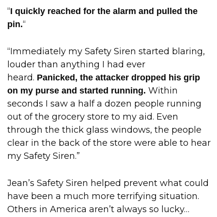
“
I quickly reached for the alarm and pulled the
“
pin.
“Immediately my Safety Siren started blaring,
louder than anything I had ever
heard.
Panicked, the attacker dropped his grip
Within
on my purse and started running.
seconds I saw a half a dozen people running
out of the grocery store to my aid. Even
through the thick glass windows, the people
clear in the back of the store were able to hear
my Safety Siren.”
Jean’s Safety Siren helped prevent what could
have been a much more terrifying situation.
Others in America aren’t always so lucky…