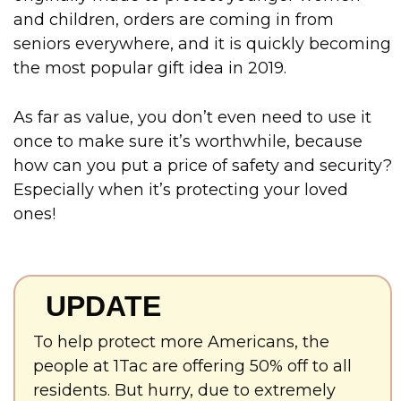
and children, orders are coming in from
seniors everywhere, and it is quickly becoming
the most popular gift idea in 2019.
As far as value, you don’t even need to use it
once to make sure it’s worthwhile, because
how can you put a price of safety and security?
Especially when it’s protecting your loved
ones!
UPDATE
To help protect more Americans, the
people at 1Tac are offering 50% off to all
residents. But hurry, due to extremely