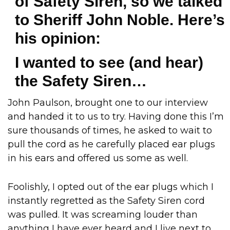
of Safety Siren, so we talked
to Sheriff John Noble. Here’s
his opinion:
I wanted to see (and hear)
the Safety Siren…
John Paulson, brought one to our interview
and handed it to us to try. Having done this I’m
sure thousands of times, he asked to wait to
pull the cord as he carefully placed ear plugs
in his ears and offered us some as well.
Foolishly, I opted out of the ear plugs which I
instantly regretted as the Safety Siren cord
was pulled. It was screaming louder than
anything I have ever heard and I live next to