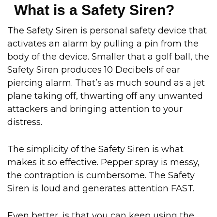
What is a Safety Siren?
The Safety Siren is personal safety device that
activates an alarm by pulling a pin from the
body of the device. Smaller that a golf ball, the
Safety Siren produces 10 Decibels of ear
piercing alarm. That’s as much sound as a jet
plane taking off, thwarting off any unwanted
attackers and bringing attention to your
distress.
The simplicity of the Safety Siren is what
makes it so effective. Pepper spray is messy,
the contraption is cumbersome. The Safety
Siren is loud and generates attention FAST.
Even better, is that you can keep using the