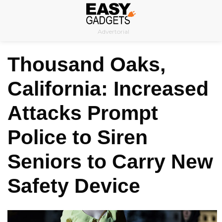
Skip
to
Advertorial
content
Thousand Oaks,
California: Increased
Attacks Prompt
Police to Siren
Seniors to Carry New
Safety Device