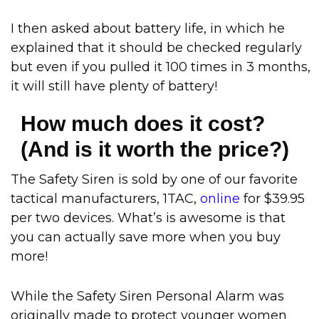
I then asked about battery life, in which he
explained that it should be checked regularly
but even if you pulled it 100 times in 3 months,
it will still have plenty of battery!
How much does it cost?
(And is it worth the price?)
The Safety Siren is sold by one of our favorite
tactical manufacturers, 1TAC,
online
for $39.95
per two devices. What’s is awesome is that
you can actually save more when you buy
more!
While the Safety Siren Personal Alarm was
originally made to protect younger women