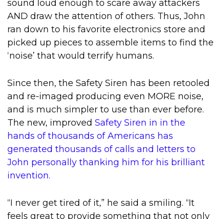
sound loud enough to scare away attackers
AND draw the attention of others. Thus, John
ran down to his favorite electronics store and
picked up pieces to assemble items to find the
‘noise’ that would terrify humans.
Since then, the Safety Siren has been retooled
and re-imaged producing even MORE noise,
and is much simpler to use than ever before.
The new, improved
Safety Siren in in the
hands of thousands of Americans has
generated thousands of calls and letters to
John personally thanking him for his brilliant
invention.
“I never get tired of it,” he said a smiling. “It
feels great to provide something that not only