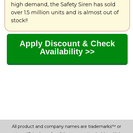
high demand, the Safety Siren has sold
over 1.5 million units and is almost out of
stock!!
Apply Discount & Check
Availability >>
All product and company names are trademarks™ or