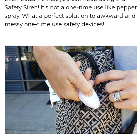
Safety Siren! It’s not a one-time use like pepper
spray. What a perfect solution to awkward and
messy one-time use safety devices!