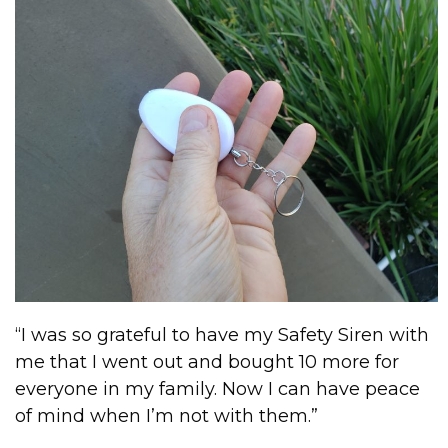
“I was so grateful to have my Safety Siren with
me that I went out and bought 10 more for
everyone in my family. Now I can have peace
of mind when I’m not with them.”