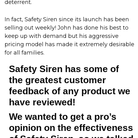
deterrent.
In fact, Safety Siren since its launch has been
selling out weekly! John has done his best to
keep up with demand but his aggressive
pricing model has made it extremely desirable
for all families.
Safety Siren has some of
the greatest customer
feedback of any product we
have reviewed!
We wanted to get a pro’s
opinion on the effectiveness