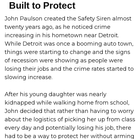
Built to Protect
John Paulson created the Safety Siren almost
twenty years ago, as he noticed crime
increasing in his hometown near Detroit.
While Detroit was once a booming auto town,
things were starting to change and the signs
of recession were showing as people were
losing their jobs and the crime rates started to
slowing increase.
After his young daughter was nearly
kidnapped while walking home from school,
John decided that rather than having to worry
about the logistics of picking her up from class
every day and potentially losing his job, there
had to be a way to protect her without arming