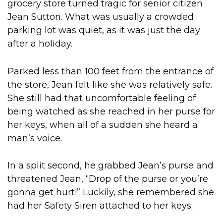
grocery store turned tragic for senior citizen
Jean Sutton. What was usually a crowded
parking lot was quiet, as it was just the day
after a holiday.
Parked less than 100 feet from the entrance of
the store, Jean felt like she was relatively safe.
She still had that uncomfortable feeling of
being watched as she reached in her purse for
her keys, when all of a sudden she heard a
man’s voice.
In a split second, he grabbed Jean’s purse and
threatened Jean, “Drop of the purse or you’re
gonna get hurt!” Luckily, she remembered she
had her Safety Siren attached to her keys.