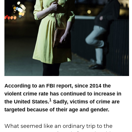
According to an FBI report, since 2014 the
violent crime rate has continued to increase in
1
the United States.
Sadly, victims of crime are
targeted because of their age and gender.
What seemed like an ordinary trip to the