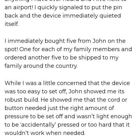
an airport! I quickly signaled to put the pin
back and the device immediately quieted
itself.
I immediately bought five from John on the
spot! One for each of my family members and
ordered another five to be shipped to my
family around the country.
While I was a little concerned that the device
was too easy to set off, John showed me its
robust build. He showed me that the cord or
button needed just the right amount of
pressure to be set off and wasn’t light enough
to be ‘accidentally’ pressed or too hard that it
wouldn’t work when needed.