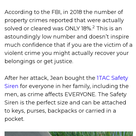
According to the FBI, in 2018 the number of
property crimes reported that were actually
2
solved or cleared was ONLY 18%.
This is an
astoundingly low number and doesn’t inspire
much confidence that if you are the victim of a
violent crime you might actually recover your
belongings or get justice.
After her attack, Jean bought the
1TAC Safety
Siren
for everyone in her family, including the
men, as crime affects EVERYONE. The Safety
Siren is the perfect size and can be attached
to keys, purses, backpacks or carried in a
pocket.