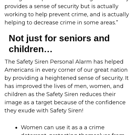
provides a sense of security but is actually
working to help prevent crime, and is actually
helping to decrease crime in some areas.”
Not just for seniors and
children…
The Safety Siren Personal Alarm has helped
Americans in every corner of our great nation
by providing a heightened sense of security. It
has improved the lives of men, women, and
children as the Safety Siren reduces their
image as a target because of the confidence
they exude with Safety Siren!
Women can use it as a a crime