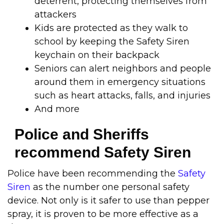
deterrent, protecting themselves from
attackers
Kids are protected as they walk to
school by keeping the Safety Siren
keychain on their backpack
Seniors can alert neighbors and people
around them in emergency situations
such as heart attacks, falls, and injuries
And more
Police and Sheriffs
recommend Safety Siren
Police have been recommending the
Safety
Siren
as the number one personal safety
device. Not only is it safer to use than pepper
spray, it is proven to be more effective as a