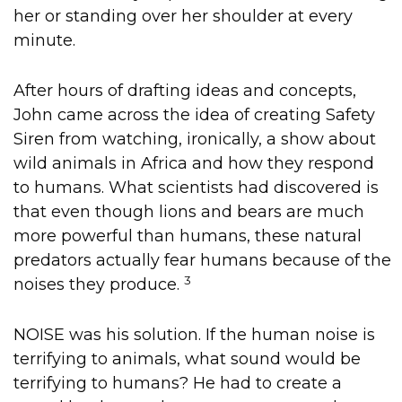
her or standing over her shoulder at every
minute.
After hours of drafting ideas and concepts,
John came across the idea of creating Safety
Siren from watching, ironically, a show about
wild animals in Africa and how they respond
to humans. What scientists had discovered is
that even though lions and bears are much
more powerful than humans, these natural
predators actually fear humans because of the
3
noises they produce.
NOISE was his solution. If the human noise is
terrifying to animals, what sound would be
terrifying to humans? He had to create a