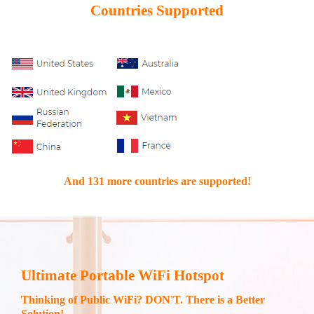
Countries Supported
And 131 more countries are supported!
Ultimate Portable WiFi Hotspot
Thinking of Public WiFi? DON'T. There is a Better
Solution!