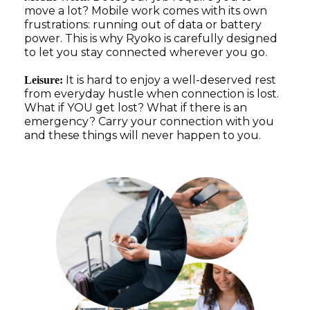
move a lot? Mobile work comes with its own
frustrations: running out of data or battery
power. This is why Ryoko is carefully designed
to let you stay connected wherever you go.
It is hard to enjoy a well-deserved rest
Leisure:
from everyday hustle when connection is lost.
What if YOU get lost? What if there is an
emergency? Carry your connection with you
and these things will never happen to you.