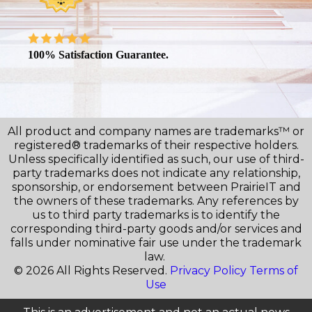
100% Satisfaction Guarantee.
All product and company names are trademarks™ or
registered® trademarks of their respective holders.
Unless specifically identified as such, our use of third-
party trademarks does not indicate any relationship,
sponsorship, or endorsement between PrairieIT and
the owners of these trademarks. Any references by
us to third party trademarks is to identify the
corresponding third-party goods and/or services and
falls under nominative fair use under the trademark
law.
© 2026 All Rights Reserved.
Privacy Policy
Terms of
Use