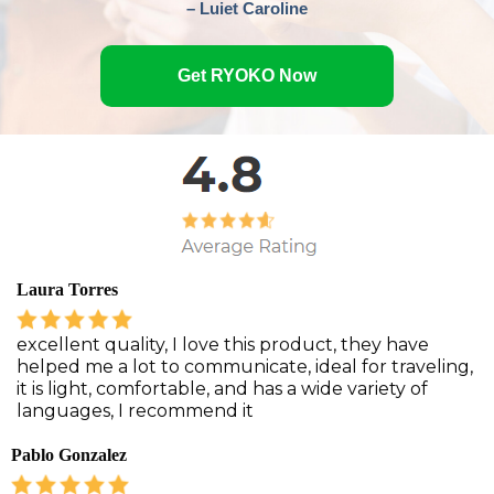
– Luiet Caroline
Get RYOKO Now
Laura Torres
excellent quality, I love this product, they have
helped me a lot to communicate, ideal for traveling,
it is light, comfortable, and has a wide variety of
languages, I recommend it
Pablo Gonzalez