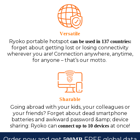
Versatile
Ryoko portable hotspot
can be used in 137 countries:
forget about getting lost or losing connectivity
wherever you are! Connection anywhere, anytime,
for anyone – that’s our motto.
Sharable
Going abroad with your kids, your colleagues or
your friends? Forget about dead smartphone
batteries and awkward password &amp; device
sharing: Ryoko can
at once!
connect up to 10 devices
Order now and get
FREE global data
500MB