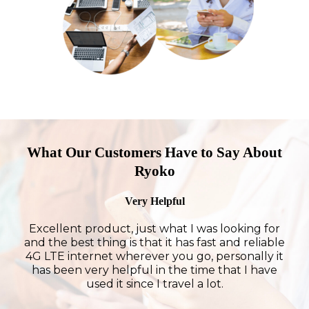
What Our Customers Have to Say About
Ryoko
Very Helpful
Excellent product, just what I was looking for
and the best thing is that it has fast and reliable
4G LTE internet wherever you go, personally it
has been very helpful in the time that I have
used it since I travel a lot.