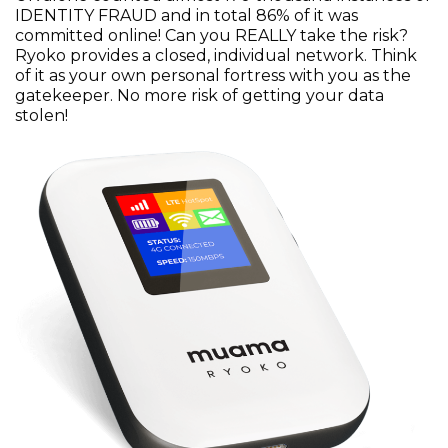
IDENTITY FRAUD and in total 86% of it was
committed online! Can you REALLY take the risk?
Ryoko provides a closed, individual network. Think
of it as your own personal fortress with you as the
gatekeeper. No more risk of getting your data
stolen!