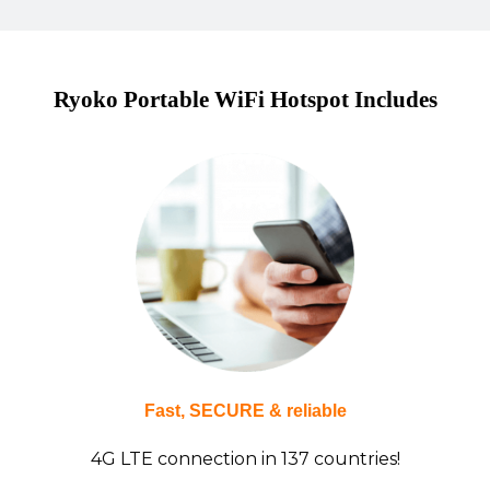
Ryoko Portable WiFi Hotspot Includes
Fast, SECURE & reliable
4G LTE connection in 137 countries!