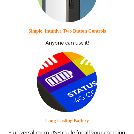
Simple, Intuitive Two Button Controls
Anyone can use it!
Long Lasting Battery
+ universal micro USB cable for all your charging