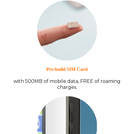
Pre-build SIM Card
with 500MB of mobile data, FREE of roaming
charges.