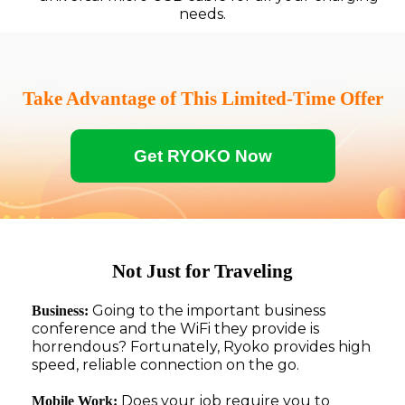
needs.
Take Advantage of This Limited-Time Offer
Get RYOKO Now
Not Just for Traveling
Going to the important business
Business:
conference and the WiFi they provide is
horrendous? Fortunately, Ryoko provides high
speed, reliable connection on the go.
Does your job require you to
Mobile Work: