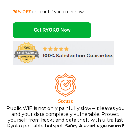
discount if you order now!
70% OFF
Get RYOKO Now
Secure
Public WiFi is not only painfully slow – it leaves you
and your data completely vulnerable. Protect
yourself from hacks and data theft with ultra fast
Ryoko portable hotspot.
Saftey & security guaranteed!