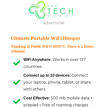
Skip
to
Advertorial
content
Advertorial
Ultimate Portable WiFi Hotspot
Thinking of Public WiFi? DON'T. There is a Better
Solution!
Works in over 137
WiFi Anywhere:
countries
Connect
Connect up to 10 devices:
your laptop, phone, tablet, or share
with others
500 mb mobile data +
Cost Effective:
prepaid + free of roaming charges