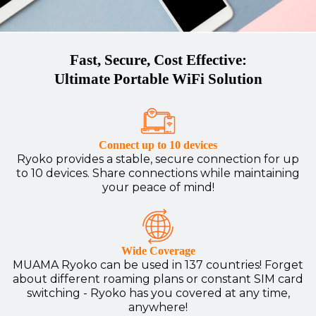
Fast, Secure, Cost Effective:
Ultimate Portable WiFi Solution
Connect up to 10 devices
Ryoko provides a stable, secure connection for up
to 10 devices. Share connections while maintaining
your peace of mind!
Wide Coverage
MUAMA Ryoko can be used in 137 countries! Forget
about different roaming plans or constant SIM card
switching - Ryoko has you covered at any time,
anywhere!