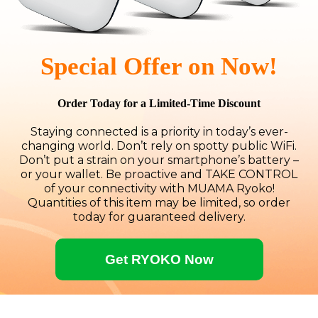
Special Offer on Now!
Order Today for a Limited-Time Discount
Staying connected is a priority in today’s ever-
changing world. Don’t rely on spotty public WiFi.
Don’t put a strain on your smartphone’s battery –
or your wallet. Be proactive and TAKE CONTROL
of your connectivity with MUAMA Ryoko!
Quantities of this item may be limited, so order
today for guaranteed delivery.
Get RYOKO Now