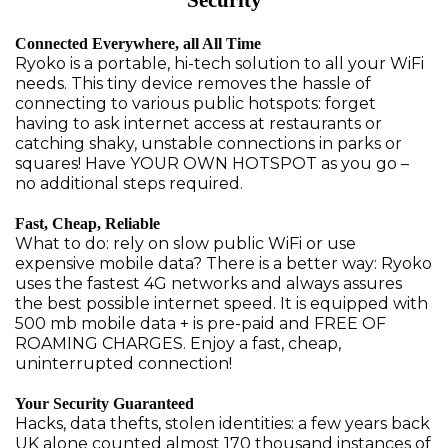
Security
Connected Everywhere, all All Time
Ryoko is a portable, hi-tech solution to all your WiFi
needs. This tiny device removes the hassle of
connecting to various public hotspots: forget
having to ask internet access at restaurants or
catching shaky, unstable connections in parks or
squares! Have YOUR OWN HOTSPOT as you go –
no additional steps required.
Fast, Cheap, Reliable
What to do: rely on slow public WiFi or use
expensive mobile data? There is a better way: Ryoko
uses the fastest 4G networks and always assures
the best possible internet speed. It is equipped with
500 mb mobile data + is pre-paid and FREE OF
ROAMING CHARGES. Enjoy a fast, cheap,
uninterrupted connection!
Your Security Guaranteed
Hacks, data thefts, stolen identities: a few years back
UK alone counted almost 170 thousand instances of