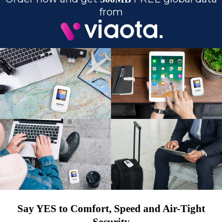
from
Say YES to Comfort, Speed and Air-Tight