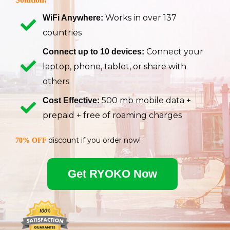
Works in over 137
WiFi Anywhere:
countries
Connect your
Connect up to 10 devices:
laptop, phone, tablet, or share with
others
500 mb mobile data +
Cost Effective:
prepaid + free of roaming charges
discount if you order now!
70% OFF
Get RYOKO Now