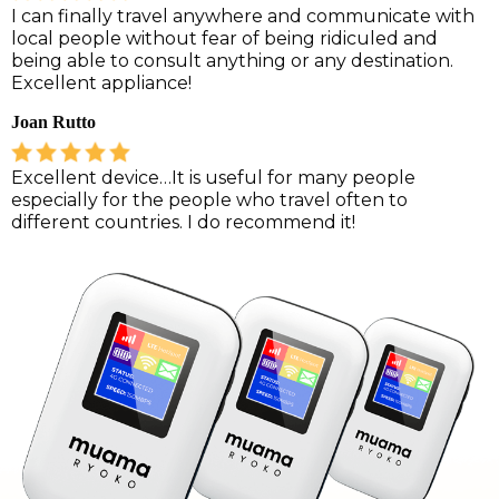
I can finally travel anywhere and communicate with
local people without fear of being ridiculed and
being able to consult anything or any destination.
Excellent appliance!
Joan Rutto
Excellent device…It is useful for many people
especially for the people who travel often to
different countries. I do recommend it!