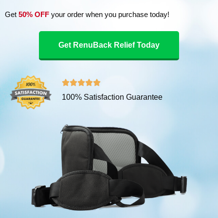
Get
50% OFF
your order when you purchase today!
Get RenuBack Relief Today
R





100% Satisfaction Guarantee
a
t
e
d
5
o
u
t
o