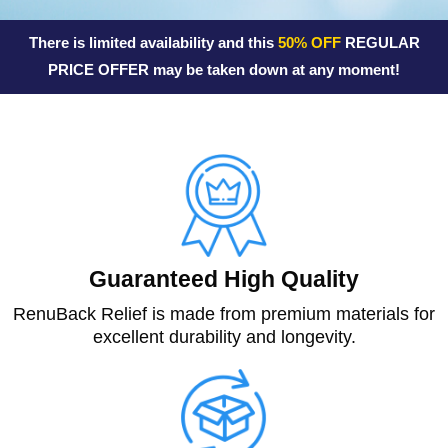
f
There is limited availability and this
50% OFF
REGULAR
5
PRICE OFFER may be taken down at any moment!
Guaranteed High Quality
RenuBack Relief is made from premium materials for
excellent durability and longevity.