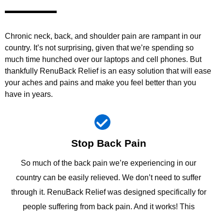
Chronic neck, back, and shoulder pain are rampant in our
country. It’s not surprising, given that we’re spending so
much time hunched over our laptops and cell phones. But
thankfully RenuBack Relief is an easy solution that will ease
your aches and pains and make you feel better than you
have in years.
Stop Back Pain
So much of the back pain we’re experiencing in our
country can be easily relieved. We don’t need to suffer
through it. RenuBack Relief was designed specifically for
people suffering from back pain. And it works! This