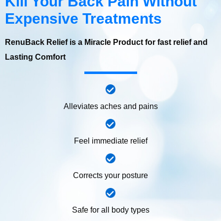
Kill Your Back Pain Without
Expensive Treatments
RenuBack Relief is a Miracle Product for fast relief and
Lasting Comfort
Alleviates aches and pains
Feel immediate relief
Corrects your posture
Safe for all body types