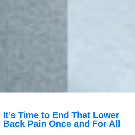
It’s Time to End That Lower
Back Pain Once and For All