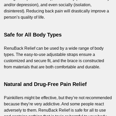
and/or depression), and even socially (isolation,
disinterest). Reducing back pain will drastically improve a
person’s quality of life.
Safe for All Body Types
RenuBack Relief can be used by a wide range of body
types. The easy-to-use adjustable straps ensure a
customized and secure fit, and the brace is constructed
from materials that are both comfortable and durable.
Natural and Drug-Free Pain Relief
Painkillers might be effective, but they’re not recommended
because they’re very addictive. And some people react
adversely to them. RenuBack Relief is safe for all to use