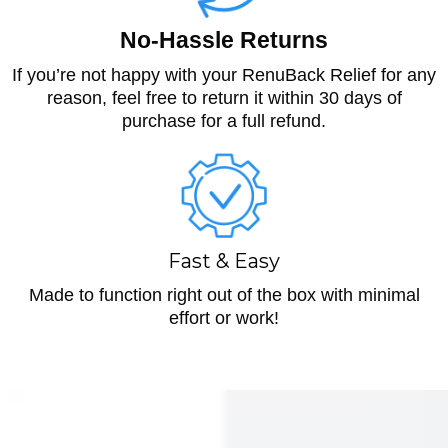
No-Hassle Returns
If you’re not happy with your RenuBack Relief for any
reason, feel free to return it within 30 days of
purchase for a full refund.
Fast & Easy
Made to function right out of the box with minimal
effort or work!