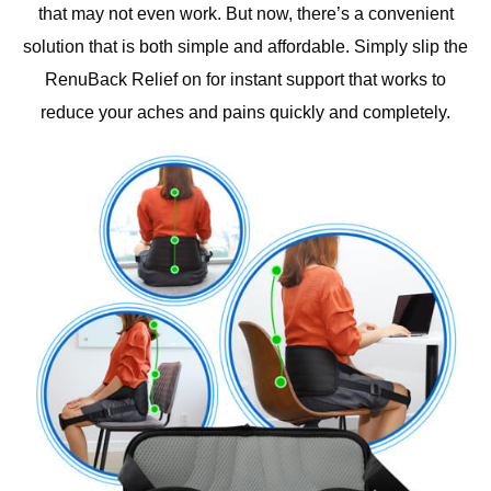
that may not even work. But now, there’s a convenient
solution that is both simple and affordable. Simply slip the
RenuBack Relief on for instant support that works to
reduce your aches and pains quickly and completely.