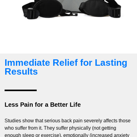
Immediate Relief for Lasting
Results
Less Pain for a Better Life
Studies show that serious back pain severely affects those
who suffer from it. They suffer physically (not getting
enough sleep or exercise), emotionally (increased anxiety