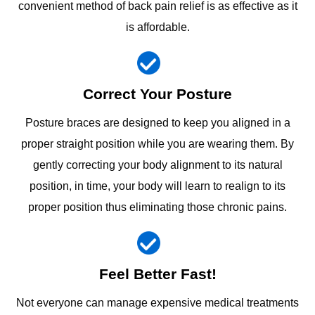
convenient method of back pain relief is as effective as it
is affordable.
Correct Your Posture
Posture braces are designed to keep you aligned in a
proper straight position while you are wearing them. By
gently correcting your body alignment to its natural
position, in time, your body will learn to realign to its
proper position thus eliminating those chronic pains.
Feel Better Fast!
Not everyone can manage expensive medical treatments