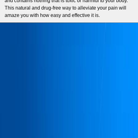
and contains nothing that is toxic or harmful to your body.
This natural and drug-free way to alleviate your pain will
amaze you with how easy and effective it is.