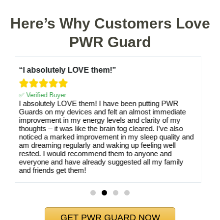
Here’s Why Customers Love
PWR Guard
“Would absolutely recommend”





✅ Verified Buyer
I have my smart phone in my pocket every day and
when it’s not there I would occasionally feel like it was
vibrating/ringing only to realize it wasn’t even near me.
Since I attached the PWR Guard to it I no longer have
d
felt the weird effect that the radiation was causing. I’ve
since purchased them for my family’s electronics as
well.
GET PWR GUARD NOW