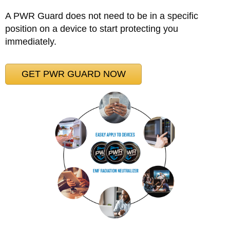
A PWR Guard does not need to be in a specific
position on a device to start protecting you
immediately.
GET PWR GUARD NOW