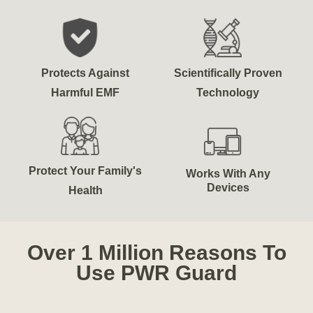
Protects Against
Scientifically Proven
Harmful EMF
Technology
Protect Your Family's
Works With Any
Devices
Health
Over 1 Million Reasons To
Use PWR Guard