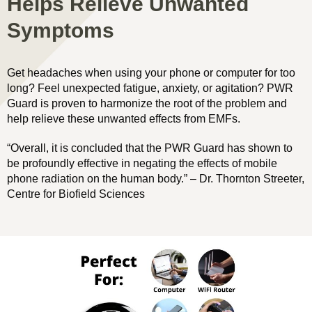
Helps Relieve Unwanted
Symptoms
Get headaches when using your phone or computer for too
long? Feel unexpected fatigue, anxiety, or agitation? PWR
Guard is proven to harmonize the root of the problem and
help relieve these unwanted effects from EMFs.
“Overall, it is concluded that the PWR Guard has shown to
be profoundly effective in negating the effects of mobile
phone radiation on the human body.” – Dr. Thornton Streeter,
Centre for Biofield Sciences