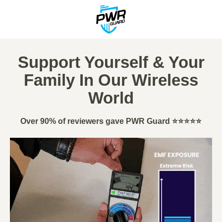
Support Yourself & Your
Family In Our Wireless
World
Over 90% of reviewers gave PWR Guard ⭐⭐⭐⭐⭐