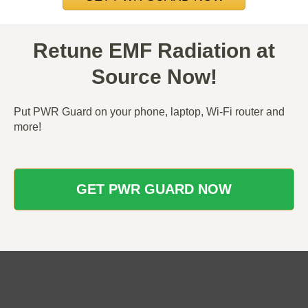
Retune EMF Radiation at
Source Now!
Put PWR Guard on your phone, laptop, Wi-Fi router and
more!
GET PWR GUARD NOW