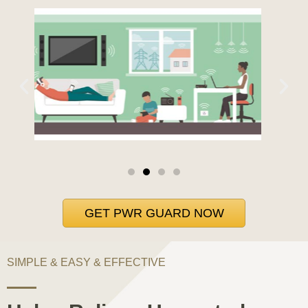
GET PWR GUARD NOW
SIMPLE & EASY & EFFECTIVE