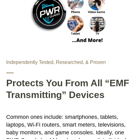
Independently Tested, Researched, & Proven
Protects You From All “EMF
Transmitting” Devices
Common ones include: smartphones, tablets,
laptops, Wi-Fi routers, smart meters, televisions,
baby monitors, and game consoles. Ideally, one