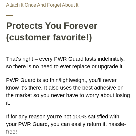
Attach It Once And Forget About It
Protects You Forever
(customer favorite!)
That’s right – every PWR Guard lasts indefinitely,
so there is no need to ever replace or upgrade it.
PWR Guard is so thin/lightweight, you’ll never
know it’s there. It also uses the best adhesive on
the market so you never have to worry about losing
it.
If for any reason you’re not 100% satisfied with
your PWR Guard, you can easily return it, hassle-
free!