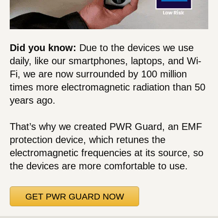
Did you know:
Due to the devices we use
daily, like our smartphones, laptops, and Wi-
Fi, we are now surrounded by 100 million
times more electromagnetic radiation than 50
years ago.
That’s why we created PWR Guard, an EMF
protection device, which retunes the
electromagnetic frequencies at its source, so
the devices are more comfortable to use.
GET PWR GUARD NOW