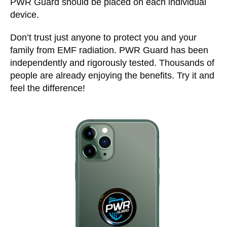
PWR Guard should be placed on each individual
device.
Don’t trust just anyone to protect you and your
family from EMF radiation. PWR Guard has been
independently and rigorously tested. Thousands of
people are already enjoying the benefits. Try it and
feel the difference!