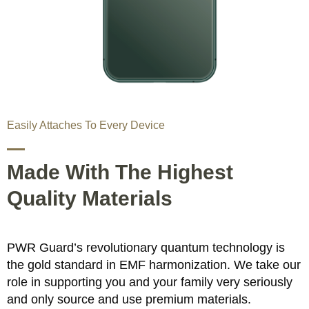
Easily Attaches To Every Device
Made With The Highest
Quality Materials
PWR Guard’s revolutionary quantum technology is
the gold standard in EMF harmonization. We take our
role in supporting you and your family very seriously
and only source and use premium materials.