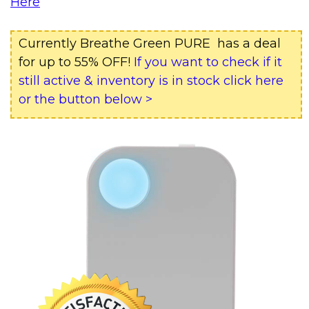
Here
Currently Breathe Green PURE has a deal
for up to 55% OFF!
If you want to check if it
still active & inventory is in stock click here
or the button below >