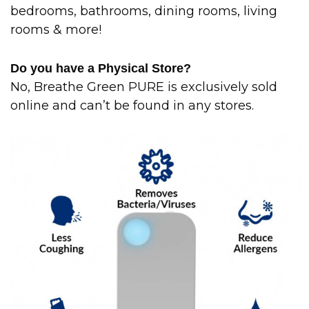
bedrooms, bathrooms, dining rooms, living
rooms & more!
Do you have a Physical Store?
No, Breathe Green PURE is exclusively sold
online and can’t be found in any stores.