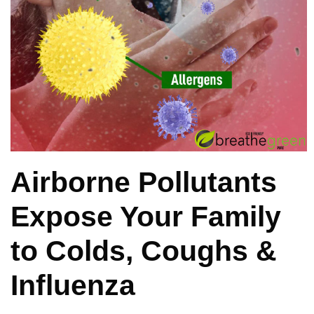
Airborne Pollutants
Expose Your Family
to Colds, Coughs &
Influenza