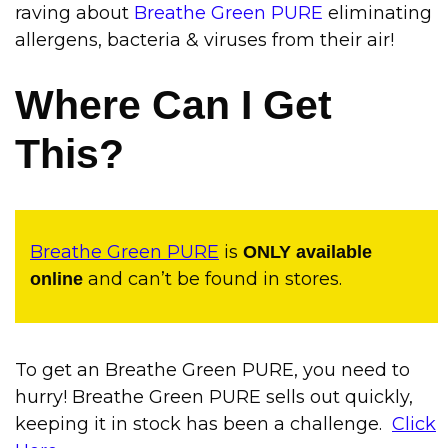
raving about
Breathe Green PURE
eliminating
allergens, bacteria & viruses from their air
!
Where Can I Get
This?
Breathe Green PURE
is
ONLY available
and can’t be found in stores.
online
To get an Breathe Green PURE, you need to
hurry! Breathe Green PURE sells out quickly,
keeping it in stock has been a challenge.
Click