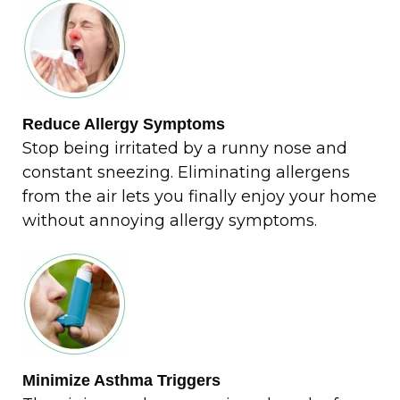
Reduce Allergy Symptoms
Stop being irritated by a runny nose and
constant sneezing. Eliminating allergens
from the air lets you finally enjoy your home
without annoying allergy symptoms.
Minimize Asthma Triggers