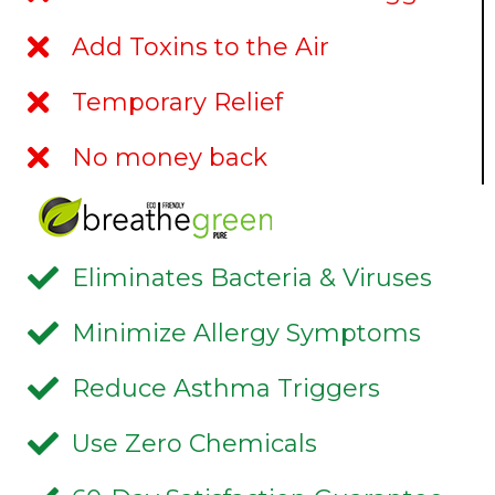
Add Toxins to the Air
Temporary Relief
No money back
Eliminates Bacteria & Viruses
Minimize Allergy Symptoms
Reduce Asthma Triggers
Use Zero Chemicals