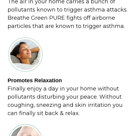
The air in your home carries a bunch of
pollutants known to trigger asthma attacks.
Breathe Green PURE fights off airborne
particles that are known to trigger asthma.
Promotes Relaxation
Finally enjoy a day in your home without
pollutants disturbing your peace. Without
coughing, sneezing and skin irritation you
can finally sit back & relax.