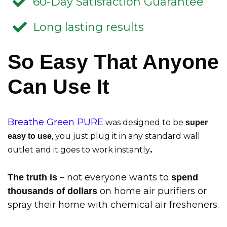
60-Day Satisfaction Guarantee
Long lasting results
So Easy That Anyone
Can Use It
Breathe Green PURE
was designed to be
super
, you just plug it in any standard wall
easy to use
.
outlet and it goes to work instantly
– not everyone wants to
The truth is
spend
on home air purifiers or
thousands of dollars
spray their home with chemical air fresheners.