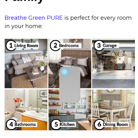
Breathe Green PURE
is perfect for every room
in your home
: