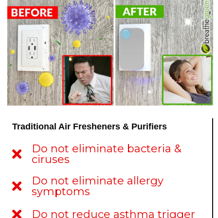
Traditional Air Fresheners & Purifiers
Do not eliminate bacteria &
ciruses
Do not eliminate allergy
symptoms
Do not reduce asthma trigger