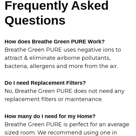
Frequently Asked
Questions
How does Breathe Green PURE Work?
Breathe Green PURE uses negative ions to
attract & eliminate airborne pollutants,
bacteria, allergens and more from the air.
Do I need Replacement Filters?
No, Breathe Green PURE does not need any
replacement filters or maintenance.
How many do I need for my Home?
Breathe Green PURE is perfect for an average
sized room. We recommend using one in