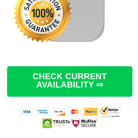
CHECK CURRENT
AVAILABILITY ⇨