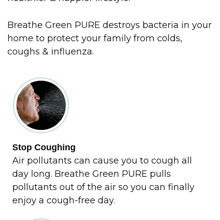
Breathe Green PURE destroys bacteria in your
home to protect your family from colds,
coughs & influenza.
Stop Coughing
Air pollutants can cause you to cough all
day long. Breathe Green PURE pulls
pollutants out of the air so you can finally
enjoy a cough-free day.