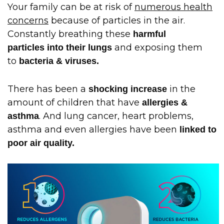
Your family can be at risk of
numerous health
concerns
because of particles in the air.
Constantly breathing these
harmful
and exposing them
particles into their lungs
to
bacteria & viruses.
There has been a
in the
shocking increase
amount of children that have
allergies &
. And lung cancer, heart problems,
asthma
asthma and even allergies have been
linked to
poor air quality.