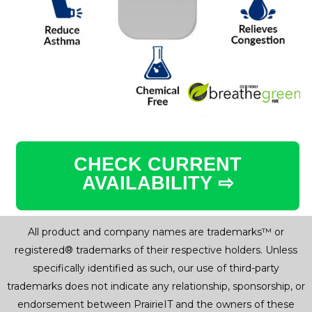
CHECK CURRENT
AVAILABILITY ⇨
All product and company names are trademarks™ or
registered® trademarks of their respective holders. Unless
specifically identified as such, our use of third-party
trademarks does not indicate any relationship, sponsorship, or
endorsement between PrairieIT and the owners of these