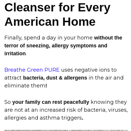
Cleanser for Every
American Home
Finally, spend a day in your home
without the
terror of sneezing, allergy symptoms and
.
irritation
Breathe Green PURE
uses negative ions to
attract
in the air and
bacteria, dust & allergens
eliminate them
!
So
knowing they
your family can rest peacefully
are not at an increased risk of bacteria, viruses,
allergies and asthma triggers
.