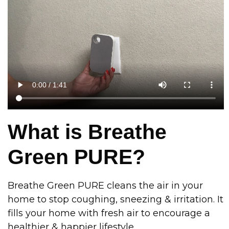
What is Breathe
Green PURE?
Breathe Green PURE cleans the air in your
home to stop coughing, sneezing & irritation. It
fills your home with fresh air to encourage a
healthier & happier lifestyle.