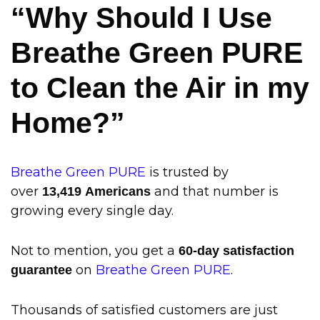
“Why Should I Use
Breathe Green PURE
to Clean the Air in my
Home?”
Breathe Green PURE
is trusted by
over
and that number is
13
,419 Americans
growing every single day.
Not to mention, you get a
60-day satisfaction
on
Breathe Green PURE
.
guarantee
Thousands of satisfied customers are just