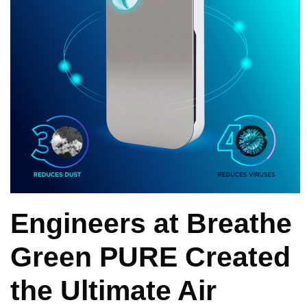
Engineers at Breathe
Green PURE Created
the Ultimate Air