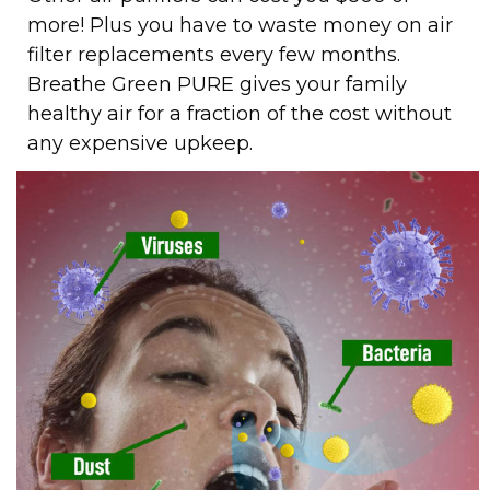
more! Plus you have to waste money on air
filter replacements every few months.
Breathe Green PURE gives your family
healthy air for a fraction of the cost without
any expensive upkeep.