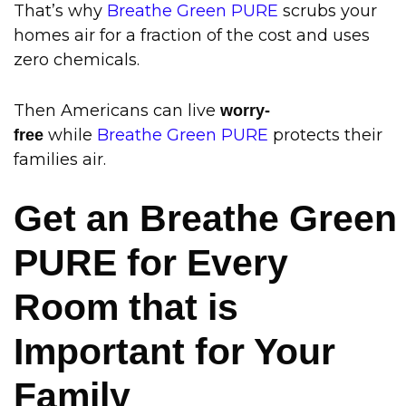
That’s why
Breathe Green PURE
scrubs your
homes air for a fraction of the cost and uses
zero chemicals
.
Then Americans can live
worry-
while
Breathe Green PURE
protects their
free
families air.
Get an Breathe Green
PURE for Every
Room that is
Important for Your
Family