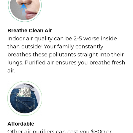
Breathe Clean Air
Indoor air quality can be 2-5 worse inside
than outside! Your family constantly
breathes these pollutants straight into their
lungs. Purified air ensures you breathe fresh
air.
Affordable
Other air purifiers can cost you $800 or