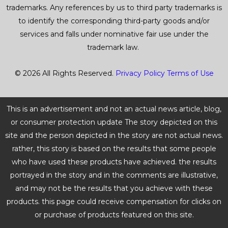
trademarks. Any references by us to third party trademarks is
to identify the corresponding third-party goods and/or
services and falls under nominative fair use under the
trademark law.
© 2026 All Rights Reserved.
Privacy Policy
Terms of Use
This is an advertisement and not an actual news article, blog,
or consumer protection update The story depicted on this
site and the person depicted in the story are not actual news.
rather, this story is based on the results that some people
who have used these products have achieved. the results
portrayed in the story and in the comments are illustrative,
and may not be the results that you achieve with these
products. this page could receive compensation for clicks on
or purchase of products featured on this site.