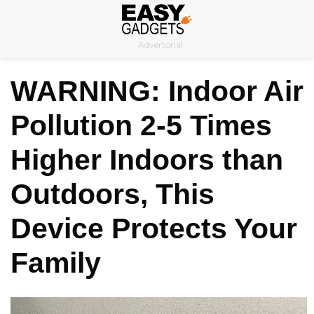
Skip
to
Advertorial
content
WARNING: Indoor Air
Pollution 2-5 Times
Higher Indoors than
Outdoors, This
Device Protects Your
Family