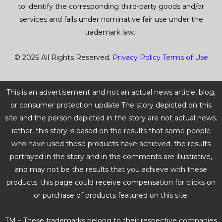
to identify the corresponding third-party goods and/or
services and falls under nominative fair use under the
trademark law.
© 2026 All Rights Reserved.
Privacy Policy
Terms of Use
This is an advertisement and not an actual news article, blog,
or consumer protection update The story depicted on this
site and the person depicted in the story are not actual news.
rather, this story is based on the results that some people
who have used these products have achieved. the results
portrayed in the story and in the comments are illustrative,
and may not be the results that you achieve with these
products. this page could receive compensation for clicks on
or purchase of products featured on this site.
TM – These trademarks belong to their respective companies