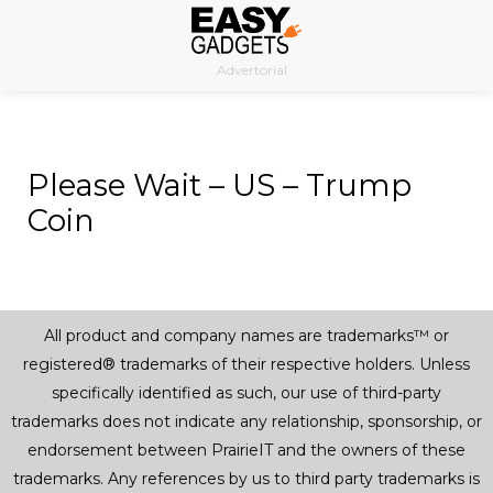
Skip
to
Advertorial
content
Please Wait – US – Trump
Coin
All product and company names are trademarks™ or
registered® trademarks of their respective holders. Unless
specifically identified as such, our use of third-party
trademarks does not indicate any relationship, sponsorship, or
endorsement between PrairieIT and the owners of these
trademarks. Any references by us to third party trademarks is