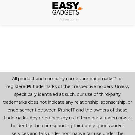
Skip
to
Advertorial
content
All product and company names are trademarks™ or
registered® trademarks of their respective holders. Unless
specifically identified as such, our use of third-party
trademarks does not indicate any relationship, sponsorship, or
endorsement between PrairieIT and the owners of these
trademarks. Any references by us to third party trademarks is
to identify the corresponding third-party goods and/or
services and falls under nominative fair use under the