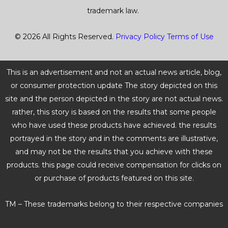
trademark law.
© 2026 All Rights Reserved.
Privacy Policy
Terms of Use
This is an advertisement and not an actual news article, blog,
or consumer protection update The story depicted on this
site and the person depicted in the story are not actual news.
rather, this story is based on the results that some people
who have used these products have achieved. the results
portrayed in the story and in the comments are illustrative,
and may not be the results that you achieve with these
products. this page could receive compensation for clicks on
or purchase of products featured on this site.
TM – These trademarks belong to their respective companies