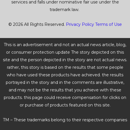
services and falls under nominative fair use under the
trademark law.
© 2026 All Rights Reserved.
Privacy Policy
Terms of Use
This is an advertisement and not an actual news article, blog,
or consumer protection update The story depicted on this
site and the person depicted in the story are not actual news.
rather, this story is based on the results that some people
who have used these products have achieved. the results
portrayed in the story and in the comments are illustrative,
and may not be the results that you achieve with these
products. this page could receive compensation for clicks on
or purchase of products featured on this site.
TM – These trademarks belong to their respective companies