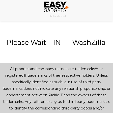
Skip
to
Advertorial
content
Please Wait – INT – WashZilla
All product and company names are trademarks™ or
registered® trademarks of their respective holders. Unless
specifically identified as such, our use of third-party
trademarks does not indicate any relationship, sponsorship, or
endorsement between PrairieIT and the owners of these
trademarks. Any references by us to third party trademarks is
to identify the corresponding third-party goods and/or