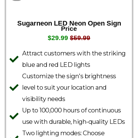
Sugarneon LED Neon Open Sign
Price
$29.99
$59.99
Attract customers with the striking
blue and red LED lights
Customize the sign's brightness
level to suit your location and
visibility needs
Up to 100,000 hours of continuous
use with durable, high-quality LEDs
Two lighting modes: Choose