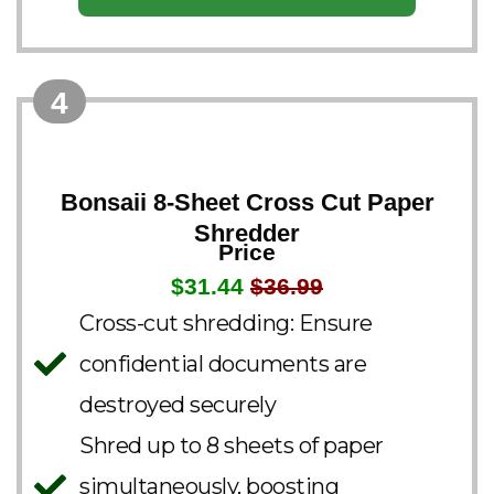
4
Bonsaii 8-Sheet Cross Cut Paper
Shredder
Price
$31.44
$36.99
Cross-cut shredding: Ensure
confidential documents are
destroyed securely
Shred up to 8 sheets of paper
simultaneously, boosting