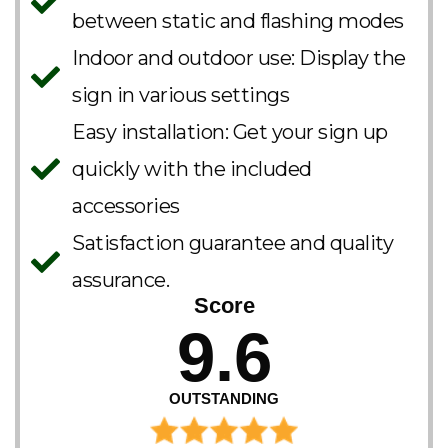
between static and flashing modes
Indoor and outdoor use: Display the
sign in various settings
Easy installation: Get your sign up
quickly with the included
accessories
Satisfaction guarantee and quality
assurance.
Score
9.6
OUTSTANDING