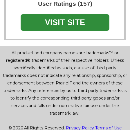
User Ratings (157)
VISIT SITE
All product and company names are trademarks™ or
registered® trademarks of their respective holders. Unless
specifically identified as such, our use of third-party
trademarks does not indicate any relationship, sponsorship, or
endorsement between PrairieIT and the owners of these
trademarks. Any references by us to third party trademarks is
to identify the corresponding third-party goods and/or
services and falls under nominative fair use under the
trademark law.
© 2026 All Rights Reserved.
Privacy Policy
Terms of Use