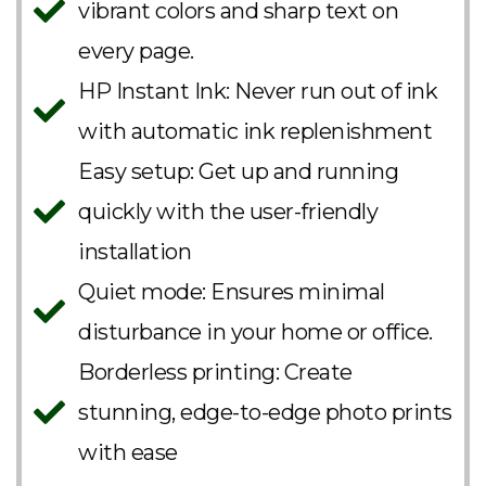
vibrant colors and sharp text on
every page.
HP Instant Ink: Never run out of ink
with automatic ink replenishment
Easy setup: Get up and running
quickly with the user-friendly
installation
Quiet mode: Ensures minimal
disturbance in your home or office.
Borderless printing: Create
stunning, edge-to-edge photo prints
with ease