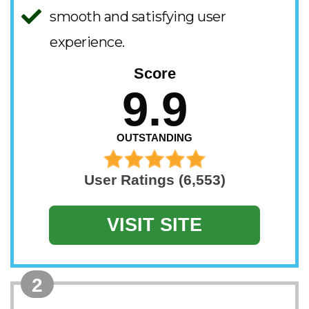
smooth and satisfying user
experience.
Score
9.9
OUTSTANDING
User Ratings (6,553)
VISIT SITE
2