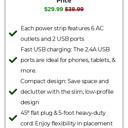
Price
$29.99
$38.99
Each power strip features 6 AC
outlets and 2 USB ports
Fast USB charging: The 2.4A USB
ports are ideal for phones, tablets, &
more.
Compact design: Save space and
declutter with the slim, low-profile
design
45° flat plug & 5-foot heavy-duty
cord: Enjoy flexibility in placement