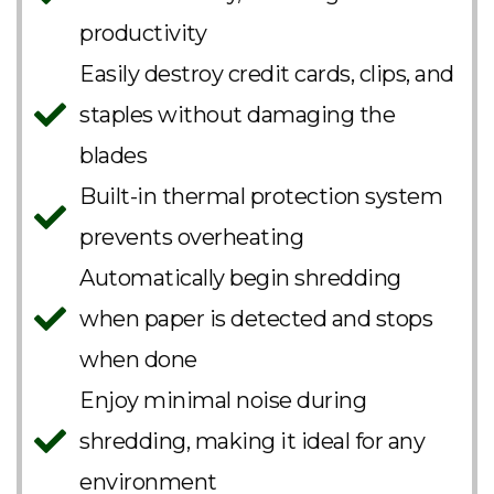
productivity
Easily destroy credit cards, clips, and
staples without damaging the
blades
Built-in thermal protection system
prevents overheating
Automatically begin shredding
when paper is detected and stops
when done
Enjoy minimal noise during
shredding, making it ideal for any
environment