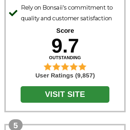
Rely on Bonsaii's commitment to
quality and customer satisfaction
Score
9.7
OUTSTANDING
User Ratings (9,857)
VISIT SITE
5