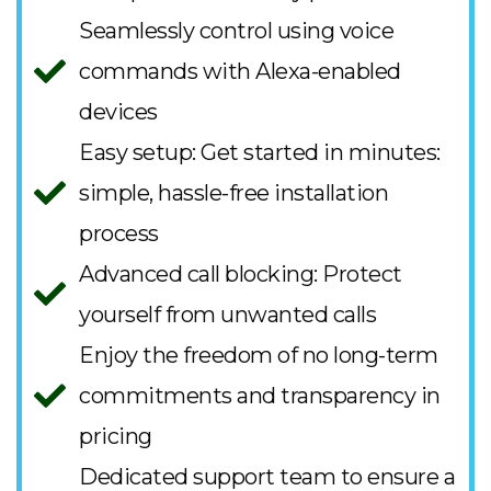
Seamlessly control using voice
commands with Alexa-enabled
devices
Easy setup: Get started in minutes:
simple, hassle-free installation
process
Advanced call blocking: Protect
yourself from unwanted calls
Enjoy the freedom of no long-term
commitments and transparency in
pricing
Dedicated support team to ensure a