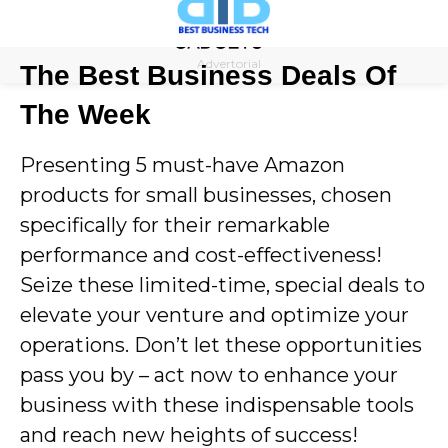
Skip
to
Advertorial
The Best Business Deals Of
content
The Week
Presenting 5 must-have Amazon
products for small businesses, chosen
specifically for their remarkable
performance and cost-effectiveness!
Seize these limited-time, special deals to
elevate your venture and optimize your
operations. Don’t let these opportunities
pass you by – act now to enhance your
business with these indispensable tools
and reach new heights of success!