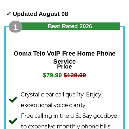
✓
Updated August 08
1
Best Rated 2026
Ooma Telo VoIP Free Home Phone
Service
Price
$79.99
$129.99
Crystal-clear call quality: Enjoy
exceptional voice clarity
Free calling in the U.S.: Say goodbye
to expensive monthly phone bills