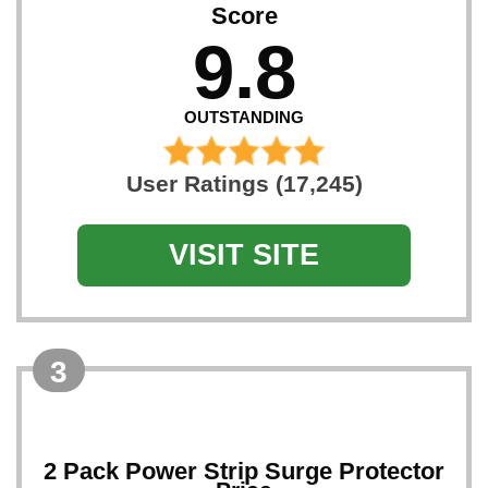
Score
9.8
OUTSTANDING
User Ratings (17,245)
VISIT SITE
3
2 Pack Power Strip Surge Protector