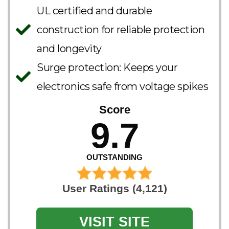
UL certified and durable
construction for reliable protection
and longevity​
Surge protection: Keeps your
electronics safe from voltage spikes
Score
9.7
OUTSTANDING
User Ratings (4,121)
VISIT SITE