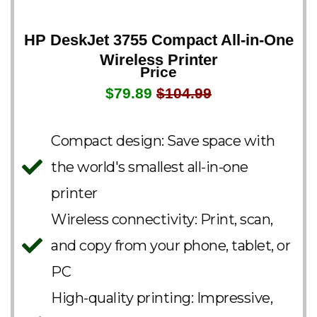
HP DeskJet 3755 Compact All-in-One
Wireless Printer
Price
$79.89
$104.99
Compact design: Save space with
the world's smallest all-in-one
printer
Wireless connectivity: Print, scan,
and copy from your phone, tablet, or
PC
High-quality printing: Impressive,