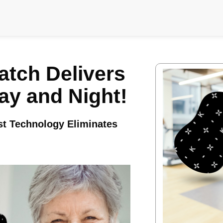
atch Delivers
Day and Night!
ost Technology Eliminates