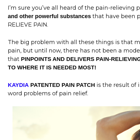
I’m sure you’ve all heard of the pain-relieving 
that have been p
and other powerful substances
RELIEVE PAIN.
The big problem with all these things is that 
pain, but until now, there has not been a mode
that
PINPOINTS AND DELIVERS PAIN-RELIEVIN
TO WHERE IT IS NEEDED MOST!
is the result of 
KAYDIA
PATENTED PAIN PATCH
word problems of pain relief.