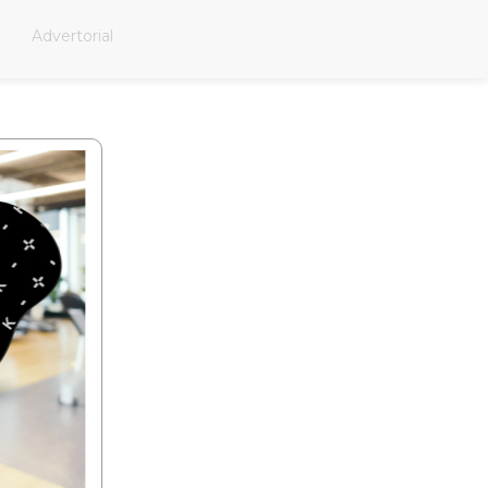
Advertorial