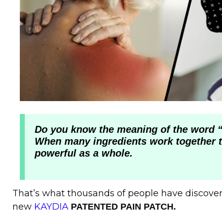
Do you know the meaning of the word “
When many ingredients work together 
powerful as a whole.
That’s what thousands of people have discove
new
KAYDIA
PATENTED PAIN PATCH.