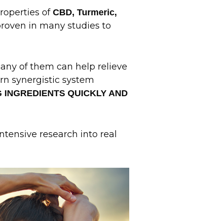
properties of
CBD, Turmeric,
roven in many studies to
many of them can help relieve
rn synergistic system
G INGREDIENTS QUICKLY AND
intensive research into real