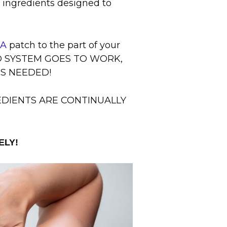
e ingredients designed to
IA
patch to the part of your
ED SYSTEM GOES TO WORK,
IS NEEDED!
REDIENTS ARE CONTINUALLY
ELY!