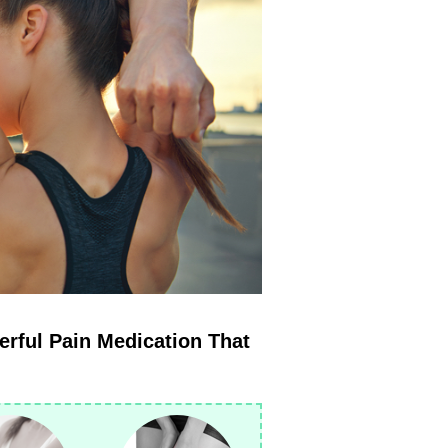
erful Pain Medication That