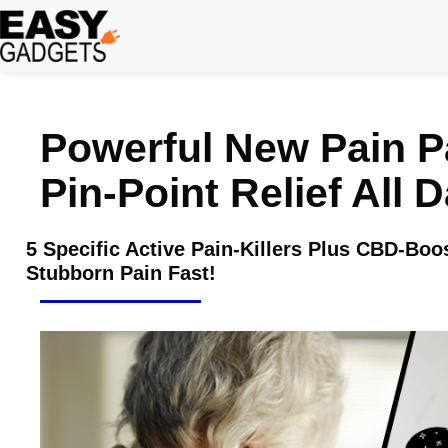
Skip
to
content
Powerful New Pain P
Pin-Point Relief All 
5 Specific Active Pain-Killers Plus CBD-Bo
Stubborn Pain Fast!