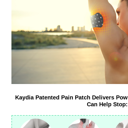
Kaydia Patented Pain Patch Delivers Pow
Can Help Stop: