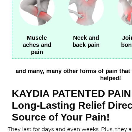
Muscle
Neck and
Joi
aches and
back pain
bon
pain
and many, many other forms of pain that 
helped!
KAYDIA PATENTED PAIN 
Long-Lasting Relief Direc
Source of Your Pain!
They last for days and even weeks. Plus, they 