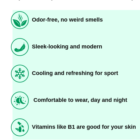
Odor-free, no weird smells
Sleek-looking and modern
Cooling and refreshing for sport
Comfortable to wear, day and night
Vitamins like B1 are good for your skin