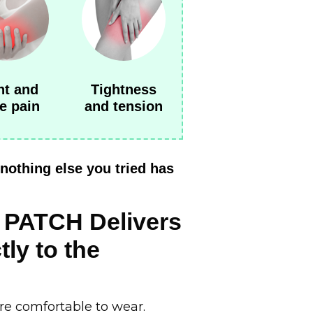
nt and
Tightness
e pain
and tension
nothing else you tried has
PATCH Delivers
tly to the
are comfortable to wear.