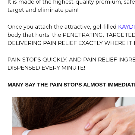
It is made of the highest-quality premium, saf
target and eliminate pain!
Once you attach the attractive, gel-filled
KAYD
body that hurts, the PENETRATING, TARGET
DELIVERING PAIN RELIEF EXACTLY WHERE IT 
PAIN STOPS QUICKLY, AND PAIN RELIEF ING
DISPENSED EVERY MINUTE!
MANY SAY THE PAIN STOPS ALMOST IMMEDIAT