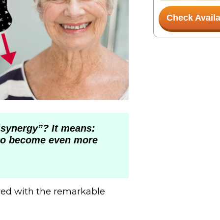
Check Availa
synergy”? It means:
to become even more
red with the remarkable