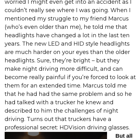
worried I might even get into an accident as I
couldn’t really see where I was going.
When I
mentioned my struggle to my friend Marcus
(who’s even older than me), he told me that
headlights have changed a lot in the last ten
years. The new LED and HID style headlights
are much harder on your eyes than the older
headlights.
Sure, they’re bright – but they
make night driving more difficult, and can
become really painful if you’re forced to look at
them for an extended time.
Marcus told me
that he had had the same problem and so he
had talked with a trucker he knew and
described to him the challenges of night
driving. Turns out that truckers have a
professional secret: HDVision driving glasses.
But all