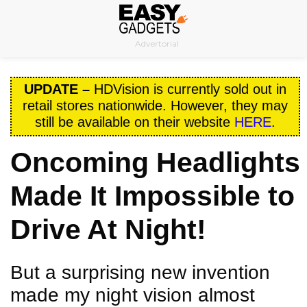
Skip
to
Advertorial
content
UPDATE –
HDVision is currently sold out in
retail stores nationwide. However, they may
still be available on their website
HERE
.
Oncoming Headlights
Made It Impossible to
Drive At Night!
But a surprising new invention
made my night vision almost