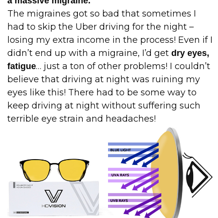
a massive migraine.
The migraines got so bad that sometimes I
had to skip the Uber driving for the night –
losing my extra income in the process! Even if I
didn’t end up with a migraine, I’d get
dry eyes,
… just a ton of other problems! I couldn’t
fatigue
believe that driving at night was ruining my
eyes like this! There had to be some way to
keep driving at night without suffering such
terrible eye strain and headaches!