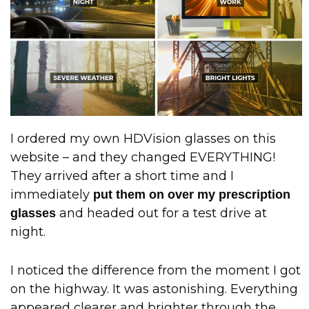
I ordered my own HDVision glasses on this
website – and they changed EVERYTHING!
They arrived after a short time and I
immediately
put them on over my prescription
and headed out for a test drive at
glasses
night.
I noticed the difference from the moment I got
on the highway. It was astonishing. Everything
appeared clearer and brighter through the