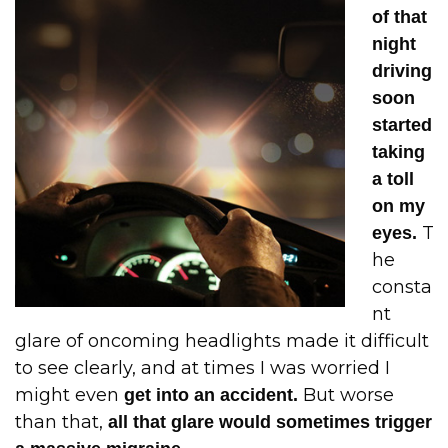
of that
night
driving
soon
started
taking
a toll
on my
T
eyes.
he
consta
nt
glare of oncoming headlights made it difficult
to see clearly, and at times I was worried I
might even
But worse
get into an accident.
than that,
all that glare would sometimes trigger