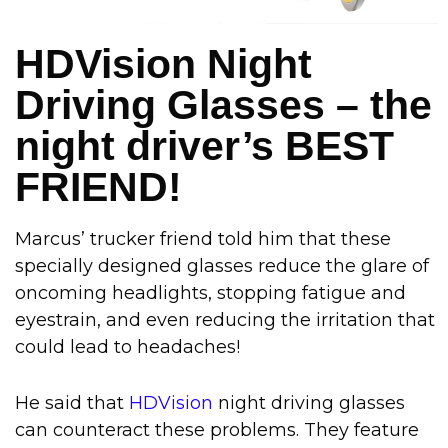
HDVision Night
Driving Glasses – the
night driver’s BEST
FRIEND!
Marcus’ trucker friend told him that these
specially designed glasses reduce the glare of
oncoming headlights, stopping fatigue and
eyestrain, and even reducing the irritation that
could lead to headaches!
He said that
HDVision
night driving glasses
can counteract these problems. They feature