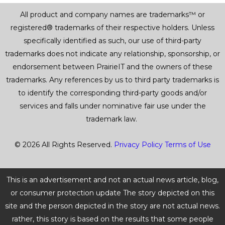
All product and company names are trademarks™ or
registered® trademarks of their respective holders. Unless
specifically identified as such, our use of third-party
trademarks does not indicate any relationship, sponsorship, or
endorsement between PrairieIT and the owners of these
trademarks. Any references by us to third party trademarks is
to identify the corresponding third-party goods and/or
services and falls under nominative fair use under the
trademark law.
© 2026 All Rights Reserved.
Privacy Policy
Terms of Use
This is an advertisement and not an actual news article, blog,
or consumer protection update The story depicted on this
site and the person depicted in the story are not actual news.
rather, this story is based on the results that some people