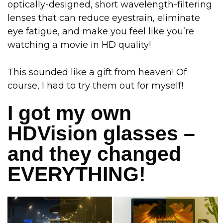
optically-designed, short wavelength-filtering
lenses that can reduce eyestrain, eliminate
eye fatigue, and make you feel like you’re
watching a movie in HD quality!
This sounded like a gift from heaven! Of
course, I had to try them out for myself!
I got my own
HDVision glasses –
and they changed
EVERYTHING!