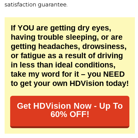
satisfaction guarantee.
If YOU are getting dry eyes,
having trouble sleeping, or are
getting headaches, drowsiness,
or fatigue as a result of driving
in less than ideal conditions,
take my word for it – you NEED
to get your own HDVision today!
Get HDVision Now - Up To
60% OFF!