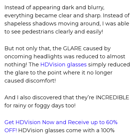
Instead of appearing dark and blurry,
everything became clear and sharp. Instead of
shapeless shadows moving around, I was able
to see pedestrians clearly and easily!
But not only that, the GLARE caused by
oncoming headlights was reduced to almost
nothing! The
HDVision glasses
simply reduced
the glare to the point where it no longer
caused discomfort!
And I also discovered that they’re INCREDIBLE
for rainy or foggy days too!
Get HDVision Now and Receive up to 60%
OFF!
HDVision glasses come with a 100%