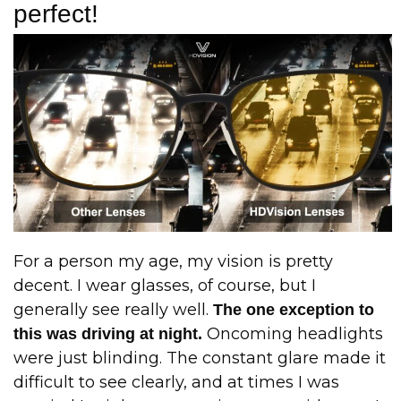
perfect!
For a person my age, my vision is pretty
decent. I wear glasses, of course, but I
generally see really well.
The one exception to
Oncoming headlights
this was driving at night.
were just blinding. The constant glare made it
difficult to see clearly, and at times I was