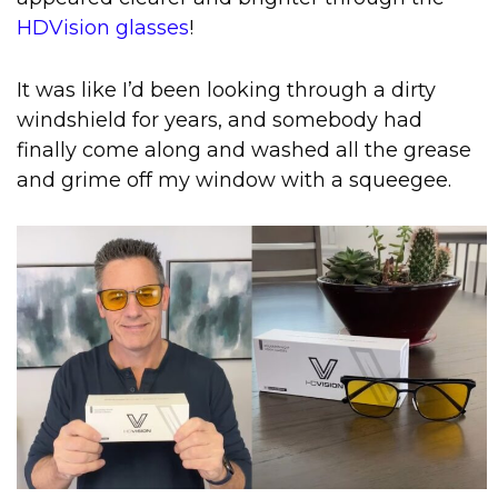
HDVision glasses
!
It was like I’d been looking through a dirty
windshield for years, and somebody had
finally come along and washed all the grease
and grime off my window with a squeegee.