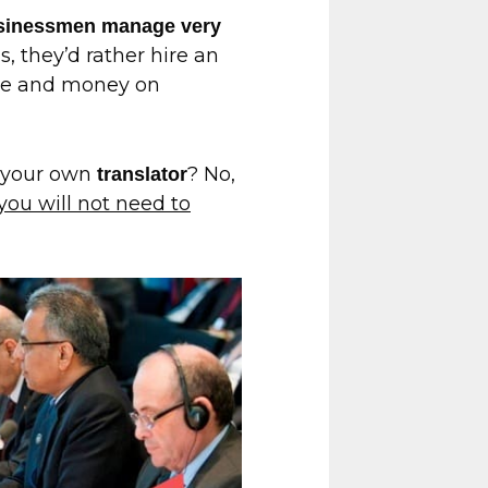
usinessmen manage very
s, they’d rather hire an
ime and money on
e your own
? No,
translator
you will not need to