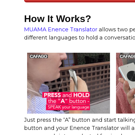
How It Works?
MUAMA Enence Translator
allows two p
different languages to hold a conversati
Just press the “A” button and start talkin
button and your Enence Translator will a