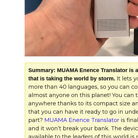
Summary: MUAMA Enence Translator is a b
It lets
that is taking the world by storm.
more than 40 languages, so you can 
almost anyone on this planet! You can t
anywhere thanks to its compact size and
that you can have it ready to go in und
part?
MUAMA Enence Translator
is fina
and it won’t break your bank. The devi
available to the leaders of this world is