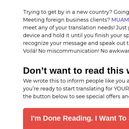
Trying to get by in a new country? Goin
Meeting foreign business clients?
MUAMA
meet any of your translation needs! Just
device and hold it until you finish your s
recognize your message and speak out th
Voilá! No miscommunication! No awkward
Don’t want to read this 
We wrote this to inform people like you a
you’re ready to start translating for YOUR
the button below to see special offers 
I'm Done Reading. I Want To 