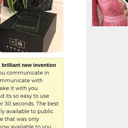
rilliant new invention
 you communicate in
communicate with
ake it with you
 its so easy to use
er 30 seconds. The best
lly available to public
ce that was only
 now available to you.