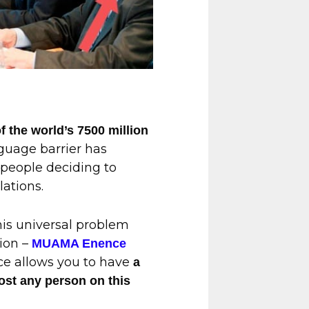
 the world’s 7500 million
guage barrier has
 people deciding to
lations.
this universal problem
ion –
MUAMA Enence
ice allows you to have
a
ost any person on this