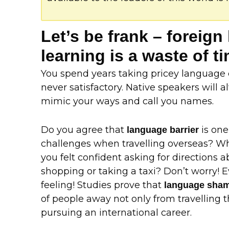
Let’s be frank – foreig
learning is a waste of 
You spend years taking pricey language c
never satisfactory. Native speakers will
mimic your ways and call you names.
Do you agree that
is one
language barrier
challenges when travelling overseas? W
you felt confident asking for directions
shopping or taking a taxi? Don’t worry! 
feeling! Studies prove that
language sha
of people away not only from travelling t
pursuing an international career.