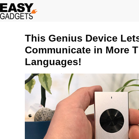
Skip
to
content
This Genius Device Let
Communicate in More T
Languages!