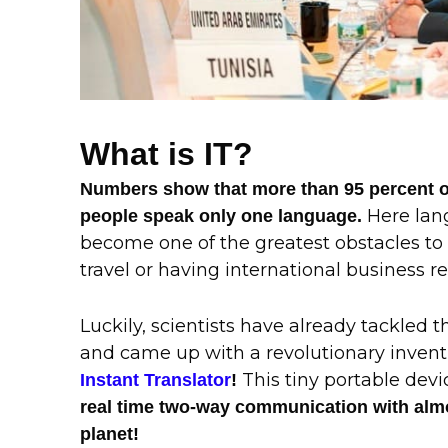
What is IT?
Numbers show that more than 95 percent of
Here lan
people speak only one language.
become one of the greatest obstacles to
travel or having international business re
Luckily, scientists have already tackled 
and came up with a revolutionary invent
This tiny portable dev
Instant Translator
!
real time two-way communication with alm
planet!