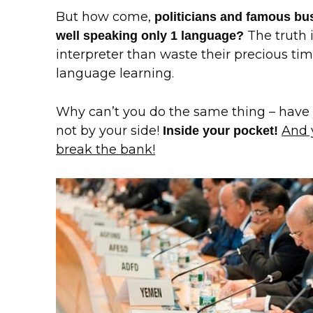
But how come,
politicians and famous b
The truth i
well speaking only 1 language?
interpreter than waste their precious t
language learning.
Why can’t you do the same thing – hav
not by your side!
And 
Inside your pocket!
break the bank!