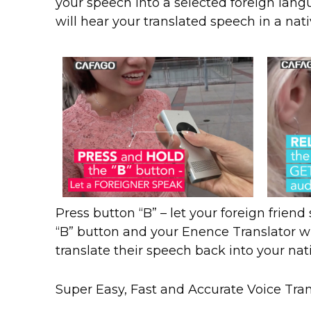
your speech into a selected foreign langu
will hear your translated speech in a nat
Press button “B” – let your foreign frien
“B” button and your Enence Translator wi
translate their speech back into your na
Super Easy, Fast and Accurate Voice Tran