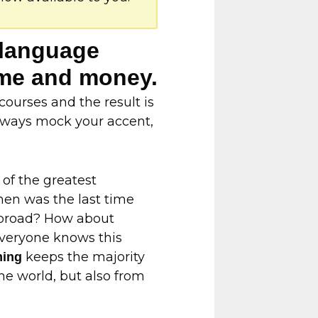
n language
time and money.
ourses and the result is
 always mock your accent,
 of the greatest
hen was the last time
 abroad? How about
Everyone knows this
keeps the majority
ming
he world, but also from