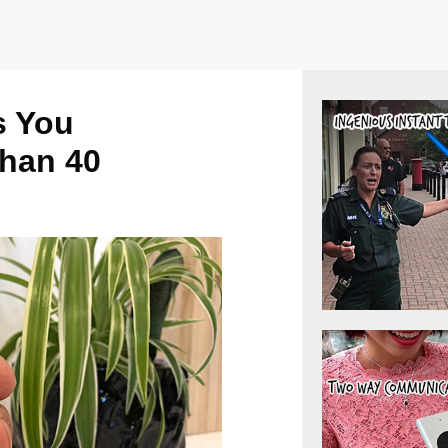
s You
han 40