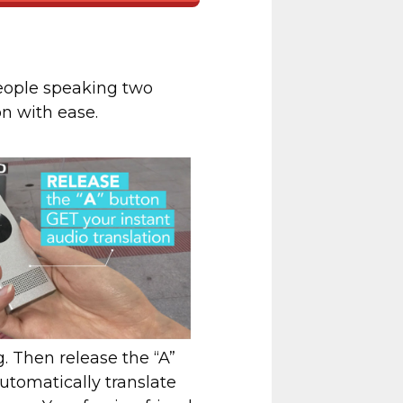
eople speaking two
on with ease.
g. Then release the “A”
utomatically translate