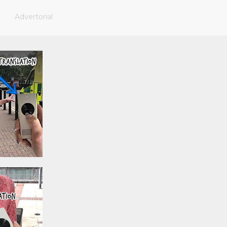
Advertorial