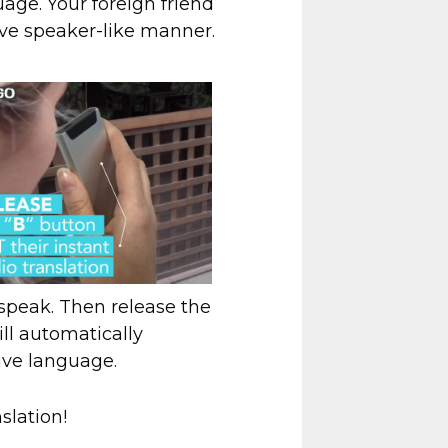
age. Your foreign friend
ive speaker-like manner.
d speak. Then release the
ll automatically
tive language.
slation!