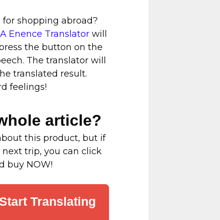
g for shopping abroad?
 Enence Translator
will
 press the button on the
peech. The translator will
e translated result.
 feelings!
whole article?
bout this product, but if
 next trip, you can click
and buy NOW!
Start Translating