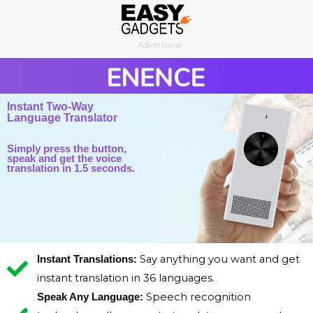
Skip
to
Advertorial
content
Instant Two-Way
Language Translator
Simply press the button,
speak and get the voice
translation in 1.5 seconds.
Say anything you want and get
Instant Translations:
instant translation in 36 languages.
Speech recognition
Speak Any Language: