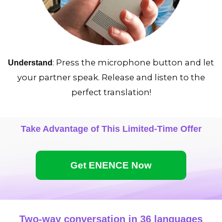
: Press the microphone button and let
Understand
your partner speak. Release and listen to the
perfect translation!
Take Advantage of This Limited-Time Offer
Get ENENCE Now
Two-way conversation in 36 languages