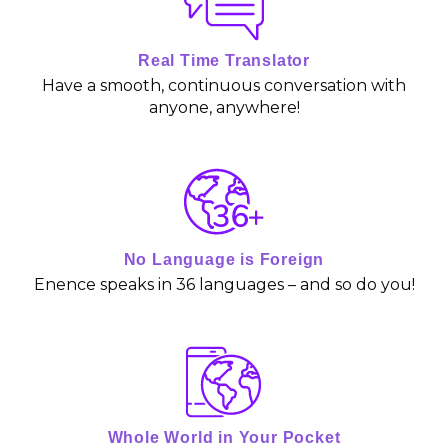
o
u
Real Time Translator
Have a smooth, continuous conversation with
t
anyone, anywhere!
o
f
5
No Language is Foreign
Enence speaks in 36 languages – and so do you!
Whole World in Your Pocket