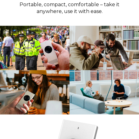
Portable, compact, comfortable – take it
anywhere, use it with ease.