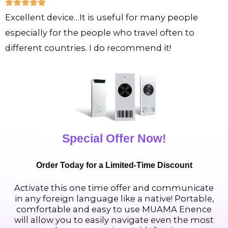
R





u
Excellent device…It is useful for many people
a
t
especially for the people who travel often to
t
o
different countries. I do recommend it!
e
f
d
5
5
o
u
t
Special Offer Now!
o
f
Order Today for a Limited-Time Discount
5
Activate this one time offer and communicate
in any foreign language like a native! Portable,
comfortable and easy to use MUAMA Enence
will allow you to easily navigate even the most