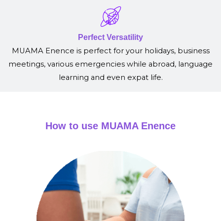
Perfect Versatility
MUAMA Enence is perfect for your holidays, business
meetings, various emergencies while abroad, language
learning and even expat life.
How to use MUAMA Enence