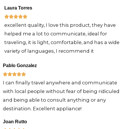
e
Laura Torres
d
R





5
excellent quality, I love this product, they have
a
o
helped me a lot to communicate, ideal for
t
u
traveling, it is light, comfortable, and has a wide
e
t
variety of languages, I recommend it
d
o
5
f
Pablo Gonzalez
o
5
R





u
I can finally travel anywhere and communicate
a
t
with local people without fear of being ridiculed
t
o
and being able to consult anything or any
e
f
destination. Excellent appliance!
d
5
5
Joan Rutto
o