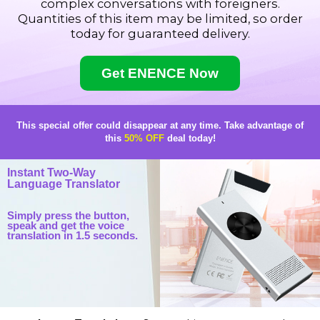
complex conversations with foreigners.
Quantities of this item may be limited, so order
today for guaranteed delivery.
Get ENENCE Now
This special offer could disappear at any time.
Take advantage of
this
50% OFF
deal today!
Instant Two-Way
Language Translator
Simply press the button,
speak and get the voice
translation in 1.5 seconds.