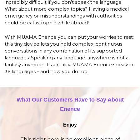
incredibly difficult if you don’t speak the language.
What about more complex topics? Having a medical
emergency or misunderstandings with authorities
could be catastrophic while abroad!
With MUAMA Enence you can put your worries to rest:
this tiny device lets you hold complex, continuous
conversations in any combination of its supported
languages! Speaking any language, anywhere is not a
fantasy anymore, it’s a reality. MUAMA Enence speaks in
36 languages – and now you do too!
What Our Customers Have to Say About
Enence
Enjoy
This right here is an excellent piece of