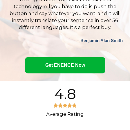
technology. All you have to do is push the
button and say whatever you want, and it will
instantly translate your sentence in over 36
different languages. It’s a perfect buy.
– Benjamin Alan Smith
Get ENENCE Now
4.8
R





Average Rating
a
t