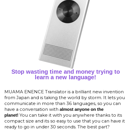
Stop wasting time and money trying to
learn a new language!
MUAMA ENENCE Translator is a brilliant new invention
from Japan and is taking the world by storm. It lets you
communicate in more than 36 languages, so you can
have a conversation with
almost anyone on the
You can take it with you anywhere thanks to its
planet!
compact size and its so easy to use that you can have it
ready to go in under 30 seconds. The best part?