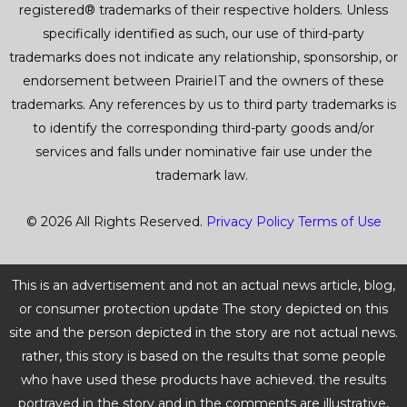
registered® trademarks of their respective holders. Unless
d
specifically identified as such, our use of third-party
5
trademarks does not indicate any relationship, sponsorship, or
endorsement between PrairieIT and the owners of these
o
trademarks. Any references by us to third party trademarks is
u
to identify the corresponding third-party goods and/or
services and falls under nominative fair use under the
t
trademark law.
o
© 2026 All Rights Reserved.
Privacy Policy
Terms of Use
f
5
This is an advertisement and not an actual news article, blog,
or consumer protection update The story depicted on this
site and the person depicted in the story are not actual news.
rather, this story is based on the results that some people
who have used these products have achieved. the results
portrayed in the story and in the comments are illustrative,