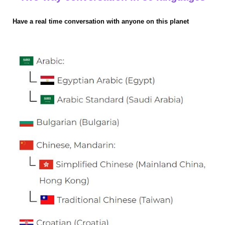
Have a real time conversation with anyone on this planet