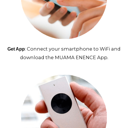
: Connect your smartphone to WiFi and
Get App
download the MUAMA ENENCE App.