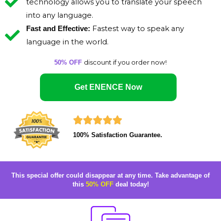
technology allows you to translate your speech
into any language.
Fastest way to speak any
Fast and Effective:
language in the world.
discount if you order now!
50% OFF
Get ENENCE Now
R





100% Satisfaction Guarantee.
a
t
e
This special offer could disappear at any time.
Take advantage of
this
50% OFF
deal today!
d
5