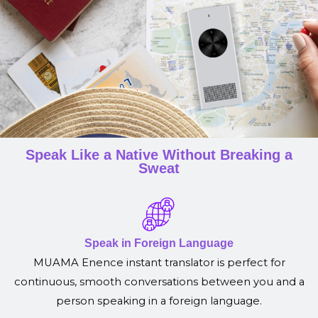
Speak Like a Native Without Breaking a
Sweat
Speak in Foreign Language
MUAMA Enence instant translator is perfect for
continuous, smooth conversations between you and a
person speaking in a foreign language.