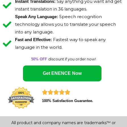
Say anything you want and get
Instant Translations:
instant translation in 36 languages.
Speech recognition
Speak Any Language:
technology allows you to translate your speech
into any language.
Fastest way to speak any
Fast and Effective:
language in the world.
discount if you order now!
50% OFF
Get ENENCE Now
R





100% Satisfaction Guarantee.
a
t
All product and company names are trademarks™ or
e