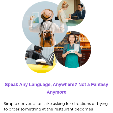
Speak Any Language, Anywhere? Not a Fantasy
Anymore
Simple conversations like asking for directions or trying
to order something at the restaurant becomes