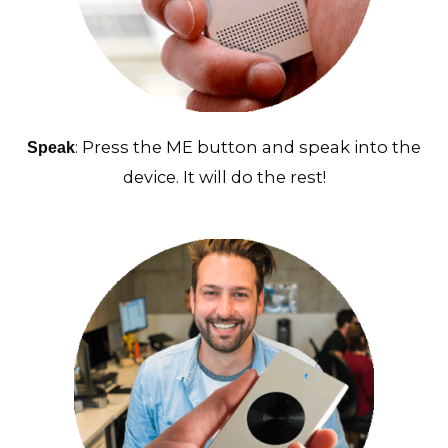
: Press the ME button and speak into the
Speak
device. It will do the rest!