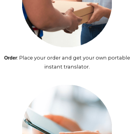
: Place your order and get your own portable
Order
instant translator.