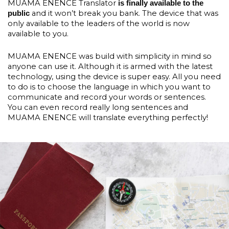
MUAMA ENENCE Translator
is finally available to the
and it won’t break you bank. The device that was
public
only available to the leaders of the world is now
available to you.
MUAMA ENENCE was build with simplicity in mind so
anyone can use it. Although it is armed with the latest
technology, using the device is super easy. All you need
to do is to choose the language in which you want to
communicate and record your words or sentences.
You can even record really long sentences and
MUAMA ENENCE will translate everything perfectly!