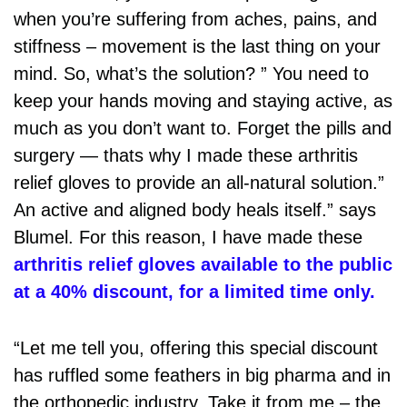
when you’re suffering from aches, pains, and
stiffness – movement is the last thing on your
mind. So, what’s the solution? ” You need to
keep your hands moving and staying active, as
much as you don’t want to. Forget the pills and
surgery — thats why I made these arthritis
relief gloves to provide an all-natural solution.”
An active and aligned body heals itself.” says
Blumel. For this reason, I have made these
arthritis relief gloves available to the public
at a 40% discount, for a limited time only.
“Let me tell you, offering this special discount
has ruffled some feathers in big pharma and in
the orthopedic industry. Take it from me – the