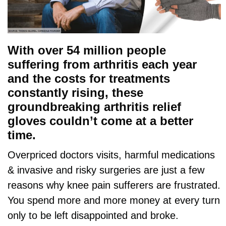
With over 54 million people
suffering from arthritis each year
and the costs for treatments
constantly rising, these
groundbreaking arthritis relief
gloves couldn’t come at a better
time.
Overpriced doctors visits, harmful medications
& invasive and risky surgeries are just a few
reasons why knee pain sufferers are frustrated.
You spend more and more money at every turn
only to be left disappointed and broke.