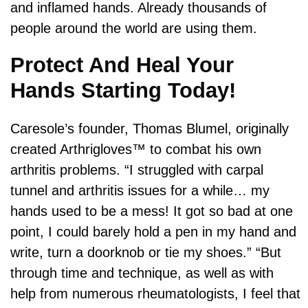
and inflamed hands. Already thousands of
people around the world are using them.
Protect And Heal Your
Hands Starting Today!
Caresole’s founder, Thomas Blumel, originally
created Arthrigloves™ to combat his own
arthritis problems. “I struggled with carpal
tunnel and arthritis issues for a while… my
hands used to be a mess! It got so bad at one
point, I could barely hold a pen in my hand and
write, turn a doorknob or tie my shoes.” “But
through time and technique, as well as with
help from numerous rheumatologists, I feel that