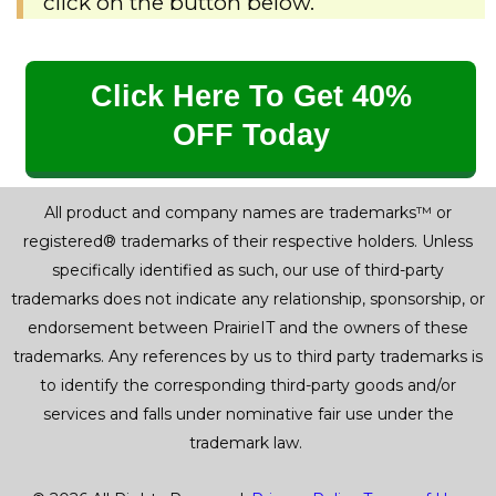
click on the button below.
Click Here To Get 40%
OFF Today
All product and company names are trademarks™ or
registered® trademarks of their respective holders. Unless
specifically identified as such, our use of third-party
trademarks does not indicate any relationship, sponsorship, or
endorsement between PrairieIT and the owners of these
trademarks. Any references by us to third party trademarks is
to identify the corresponding third-party goods and/or
services and falls under nominative fair use under the
trademark law.