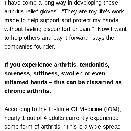
I have come a long way in developing these
arthritis relief gloves”. “They are my life’s work,
made to help support and protect my hands
without feeling discomfort or pain.” “Now I want
to help others and pay it forward” says the
companies founder.
If you experience arthritis, tendonitis,
soreness, stiffness, swollen or even
inflamed hands – this can be classified as
chronic arthritis.
According to the Institute Of Medicine (IOM),
nearly 1 out of 4 adults currently experience
some form of arthritis. “This is a wide-spread