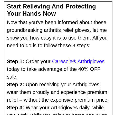
Start Relieving And Protecting
Your Hands Now
Now that you’ve been informed about these
groundbreaking arthritis relief gloves, let me
show you how easy it is to use them. All you
need to do is to follow these 3 steps:
Step 1:
Order your
Caresole® Arthrigloves
today to take advantage of the 40% OFF
sale.
Step 2:
Upon receiving your Arthrigloves,
wear them proudly and experience premium
relief – without the expensive premium price.
Step 3:
Wear your Arthrigloves daily, while