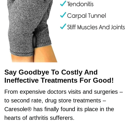
Say Goodbye To Costly And
Ineffective Treatments For Good!
From expensive doctors visits and surgeries –
to second rate, drug store treatments –
Caresole® has finally found its place in the
hearts of arthritis sufferers.