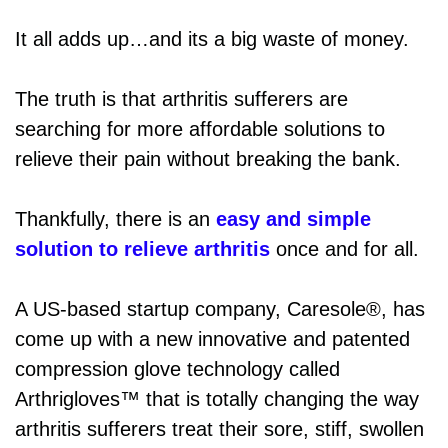
It all adds up…and its a big waste of money.
The truth is that arthritis sufferers are
searching for more affordable solutions to
relieve their pain without breaking the bank.
Thankfully, there is an
easy and simple
solution to relieve arthritis
once and for all.
A US-based startup company, Caresole®, has
come up with a new innovative and patented
compression glove technology called
Arthrigloves™ that is totally changing the way
arthritis sufferers treat their sore, stiff, swollen