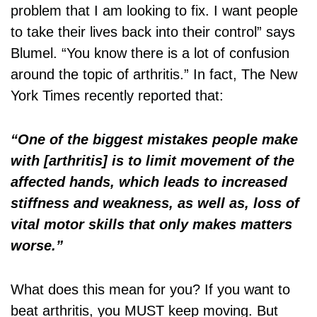
problem that I am looking to fix. I want people
to take their lives back into their control” says
Blumel. “You know there is a lot of confusion
around the topic of arthritis.” In fact, The New
York Times recently reported that:
“One of the biggest mistakes people make
with [arthritis] is to limit movement of the
affected hands, which leads to increased
stiffness and weakness, as well as, loss of
vital motor skills that only makes matters
worse.”
What does this mean for you? If you want to
beat arthritis, you MUST keep moving. But