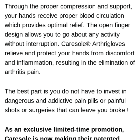
Through the proper compression and support,
your hands receive proper blood circulation
which provides optimal relief. The open finger
design allows you to go about any activity
without interruption. Caresole® Arthrigloves
relieve and protect your hands from discomfort
and inflammation, resulting in the elimination of
arthritis pain.
The best part is you do not have to invest in
dangerous and addictive pain pills or painful
shots or surgeries that can leave you broke !
As an exclusive limited-time promotion,
Caresole is now making their patented