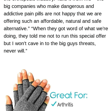
big companies who make dangerous and
addictive pain pills are not happy that we are
offering such an affordable, natural and safe
alternative.” “When they got word of what we’re
doing, they told me not to run this special offer
but I won’t cave in to the big guys threats,
never will.”