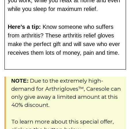
you work, while you relax at home and even
while you sleep for maximum relief.
Here’s a tip:
Know someone who suffers
from arthritis? These arthritis relief gloves
make the perfect gift and will save who ever
receives them lots of money, pain and time.
Due to the extremely high-
NOTE:
demand for Arthrigloves™, Caresole can
only give away a limited amount at this
40% discount.
To learn more about this special offer,