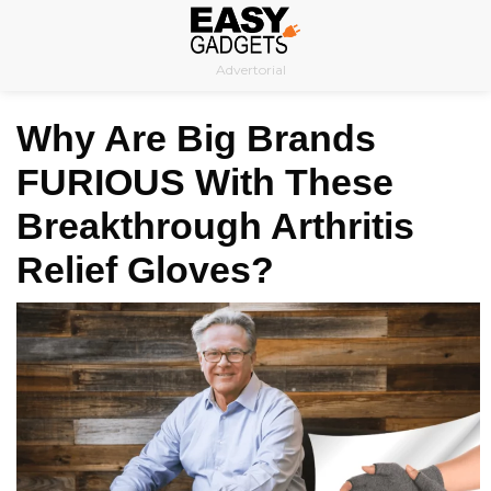
Skip
to
Advertorial
content
Why Are Big Brands
FURIOUS With These
Breakthrough Arthritis
Relief Gloves?