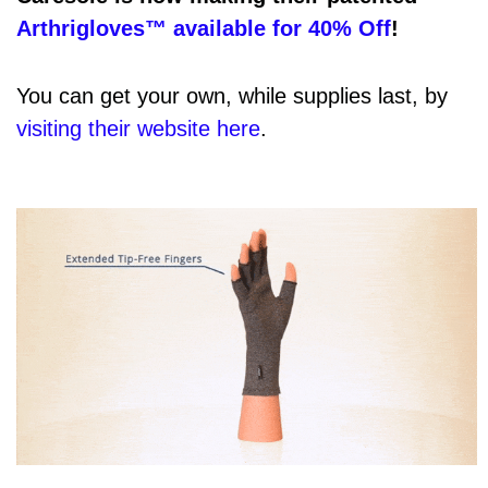
Arthrigloves™ available for 40% Off
!
You can get your own, while supplies last, by
visiting their website here
.