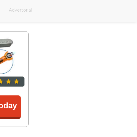
Advertorial
oday