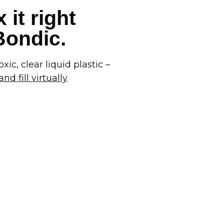
 it right
 Bondic.
xic, clear liquid plastic –
nd fill virtually