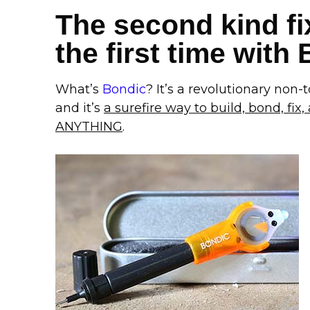
The second kind fix
the first time with
What’s
Bondic
? It’s a revolutionary non-to
and it’s
a surefire way to build, bond, fix, a
ANYTHING
.