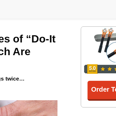
s of “Do-It
ch Are
ngs twice…
Order T