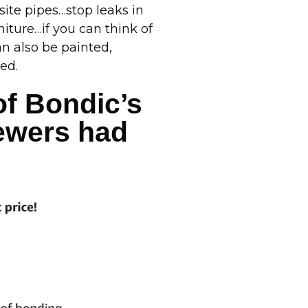
site pipes…stop leaks in
iture…if you can think of
an also be painted,
ed.
of Bondic’s
iewers had