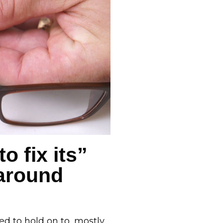
o fix its”
 around
d to hold on to, mostly