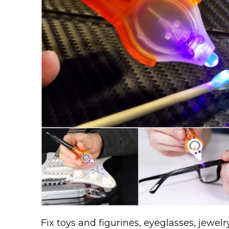
Fix toys and figurines, eyeglasses, jewel