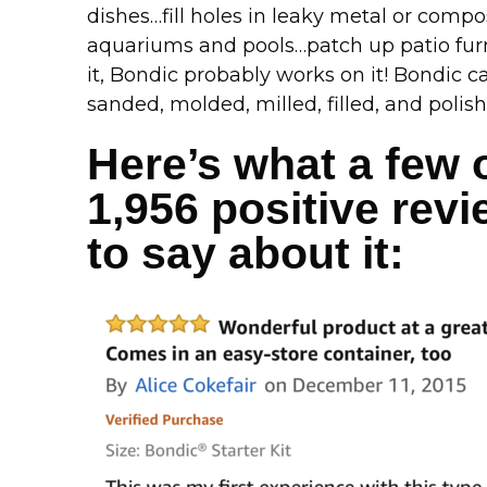
dishes…fill holes in leaky metal or compo
aquariums and pools…patch up patio furn
it, Bondic probably works on it! Bondic c
sanded, molded, milled, filled, and polish
Here’s what a few 
1,956 positive rev
to say about it: