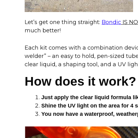
Let’s get one thing straight:
Bondic
IS NO
much better!
Each kit comes with a combination device
welder” – an easy to hold, pen-sized tub
clear liquid, a shaping tool, and a UV ligh
How does it work?
Just apply the clear liquid formula l
Shine the UV light on the area for
You now have a waterproof, weatherp