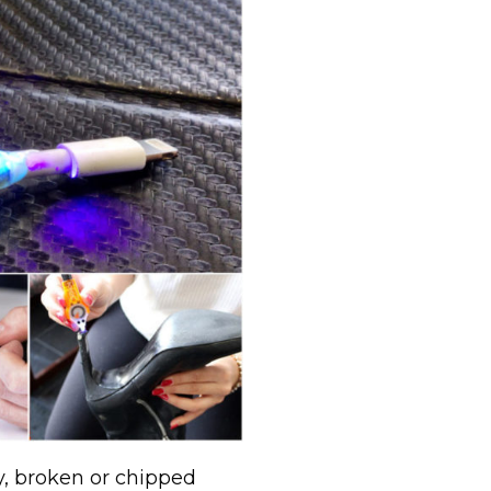
ry, broken or chipped