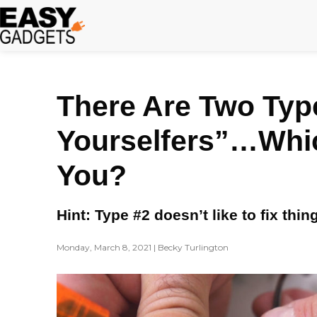
Skip
to
content
There Are Two Type
Yourselfers”…Whi
You?
Hint: Type #2 doesn’t like to fix thi
Monday, March 8, 2021 | Becky Turlington