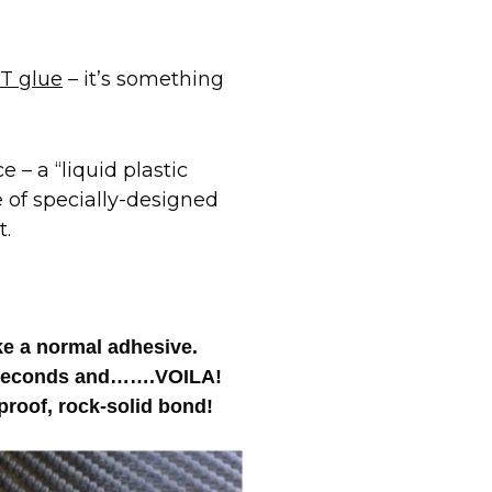
T glue
– it’s something
 – a “liquid plastic
e of specially-designed
t.
ike a normal adhesive.
 4 seconds and…….VOILA!
roof, rock-solid bond!