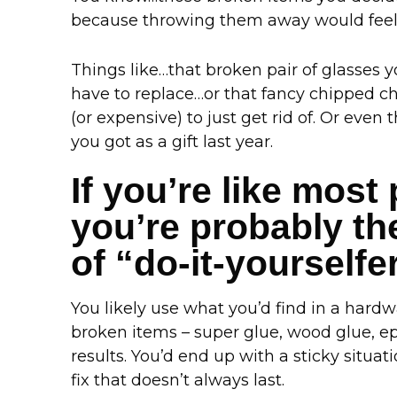
because throwing them away would feel 
Things like…that broken pair of glasses 
have to replace…or that fancy chipped ch
(or expensive) to just get rid of. Or eve
you got as a gift last year.
If you’re like most
you’re probably the
of “do-it-yourselfe
You likely use what you’d find in a hardwa
broken items – super glue, wood glue, epo
results. You’d end up with a sticky situa
fix that doesn’t always last.