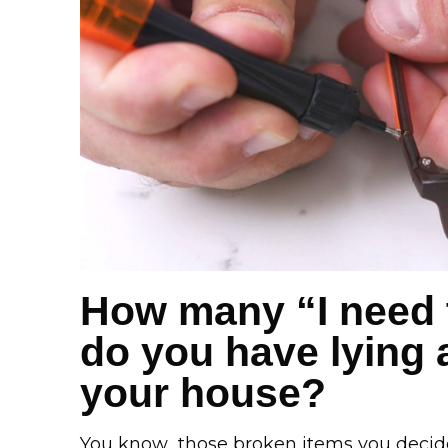
How many “I need t
do you have lying
your house?
You know…those broken items you decide