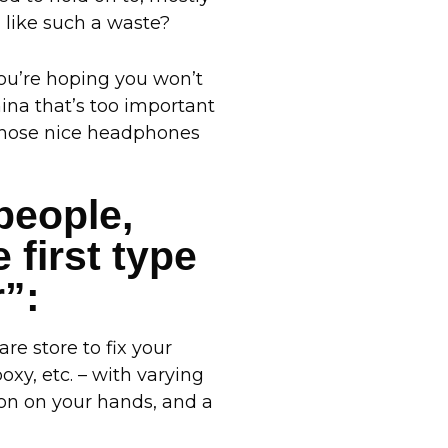
like such a waste?
you’re hoping you won’t
ina that’s too important
n those nice headphones
 people,
 first type
r”:
re store to fix your
xy, etc. – with varying
tion on your hands, and a