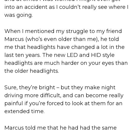
into an accident as I couldn’t really see where I
was going.
When I mentioned my struggle to my friend
Marcus (who’s even older than me), he told
me that headlights have changed a lot in the
last ten years. The new LED and HID style
headlights are much harder on your eyes than
the older headlights.
Sure, they’re bright – but they make night
driving more difficult, and can become really
painful if you’re forced to look at them for an
extended time.
Marcus told me that he had had the same