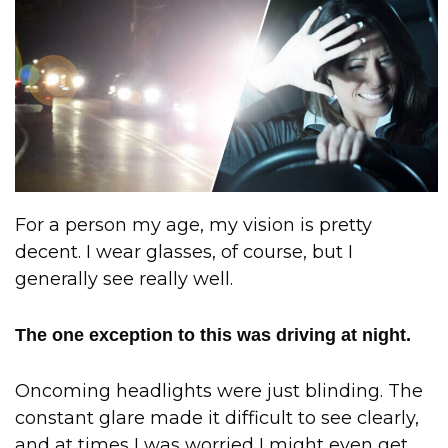
For a person my age, my vision is pretty
decent. I wear glasses, of course, but I
generally see really well.
The one exception to this was driving at night.
Oncoming headlights were just blinding. The
constant glare made it difficult to see clearly,
and at times I was worried I might even get