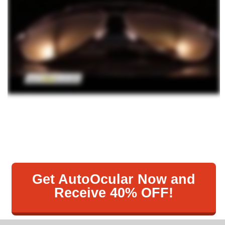
Get AutoOcular Now and
Receive 40% OFF!