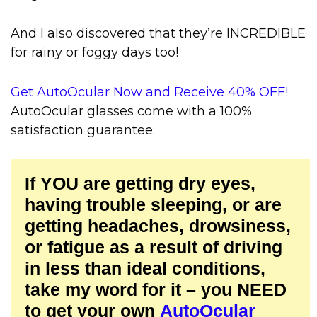
And I also discovered that they’re INCREDIBLE
for rainy or foggy days too!
Get AutoOcular Now and Receive 40% OFF!
AutoOcular glasses come with a 100%
satisfaction guarantee.
If YOU are getting dry eyes,
having trouble sleeping, or are
getting headaches, drowsiness,
or fatigue as a result of driving
in less than ideal conditions,
take my word for it – you NEED
to get your own
AutoOcular