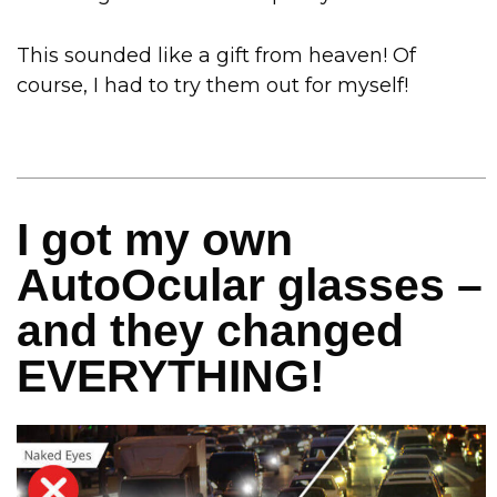
This sounded like a gift from heaven! Of
course, I had to try them out for myself!
I got my own
AutoOcular glasses –
and they changed
EVERYTHING!