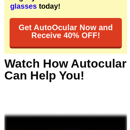
glasses
today!
Get AutoOcular Now and
Receive 40% OFF!
Watch How Autocular
Can Help You!