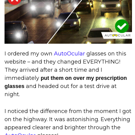
I ordered my own
AutoOcular
glasses on this
website – and they changed EVERYTHING!
They arrived after a short time and I
immediately
put them on over my prescription
and headed out for a test drive at
glasses
night.
I noticed the difference from the moment I got
on the highway. It was astonishing. Everything
appeared clearer and brighter through the