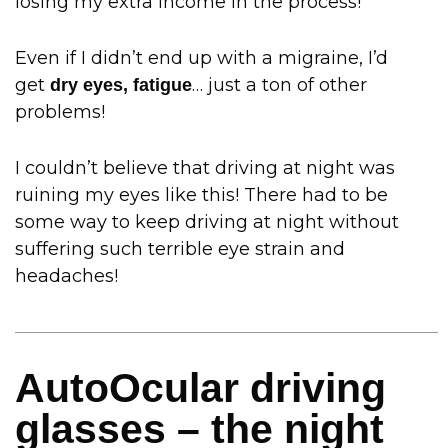
losing my extra income in the process!
Even if I didn’t end up with a migraine, I’d
get
… just a ton of other
dry eyes, fatigue
problems!
I couldn’t believe that driving at night was
ruining my eyes like this! There had to be
some way to keep driving at night without
suffering such terrible eye strain and
headaches!
AutoOcular driving
glasses – the night