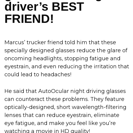
driver’s BEST
FRIEND!
Marcus’ trucker friend told him that these
specially designed glasses reduce the glare of
oncoming headlights, stopping fatigue and
eyestrain, and even reducing the irritation that
could lead to headaches!
He said that AutoOcular night driving glasses
can counteract these problems. They feature
optically-designed, short wavelength-filtering
lenses that can reduce eyestrain, eliminate
eye fatigue, and make you feel like you’re
watching a movie in HD quality!