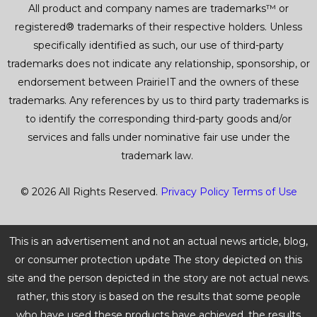
All product and company names are trademarks™ or
registered® trademarks of their respective holders. Unless
specifically identified as such, our use of third-party
trademarks does not indicate any relationship, sponsorship, or
endorsement between PrairieIT and the owners of these
trademarks. Any references by us to third party trademarks is
to identify the corresponding third-party goods and/or
services and falls under nominative fair use under the
trademark law.
© 2026 All Rights Reserved.
Privacy Policy
Terms of Use
This is an advertisement and not an actual news article, blog,
or consumer protection update The story depicted on this
site and the person depicted in the story are not actual news.
rather, this story is based on the results that some people
who have used these products have achieved. the results