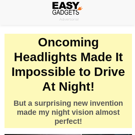
Skip
to
Advertorial
content
Oncoming
Headlights Made It
Impossible to Drive
At Night!
But a surprising new invention
made my night vision almost
perfect!