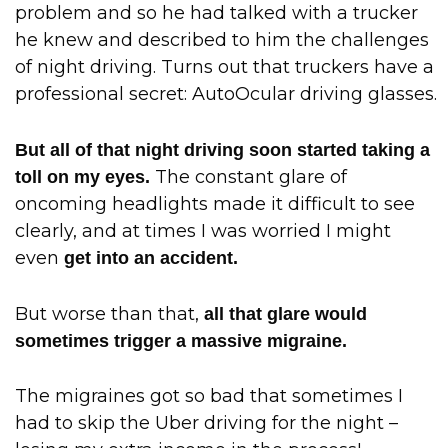
problem and so he had talked with a trucker
he knew and described to him the challenges
of night driving. Turns out that truckers have a
professional secret: AutoOcular driving glasses.
But all of that night driving soon started taking a
The constant glare of
toll on my eyes.
oncoming headlights made it difficult to see
clearly, and at times I was worried I might
even
get into an accident.
But worse than that,
all that glare would
sometimes trigger a massive migraine.
The migraines got so bad that sometimes I
had to skip the Uber driving for the night –