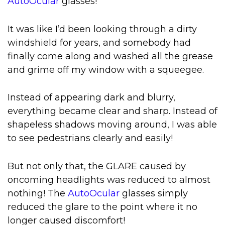
AutoOcular
glasses!
It was like I’d been looking through a dirty
windshield for years, and somebody had
finally come along and washed all the grease
and grime off my window with a squeegee.
Instead of appearing dark and blurry,
everything became clear and sharp. Instead of
shapeless shadows moving around, I was able
to see pedestrians clearly and easily!
But not only that, the GLARE caused by
oncoming headlights was reduced to almost
nothing! The
AutoOcular
glasses simply
reduced the glare to the point where it no
longer caused discomfort!